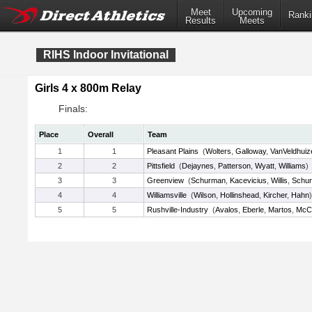
Meet
Upcoming
Ranki
Results
Meets
RIHS Indoor Invitational
Girls 4 x 800m Relay
Finals:
Place
Overall
Team
1
1
Pleasant Plains
(
Wolters
,
Galloway
,
VanVeldhuiz
2
2
Pittsfield
(
Dejaynes
,
Patterson
,
Wyatt
,
Williams
)
3
3
Greenview
(
Schurman
,
Kacevicius
,
Willis
,
Schu
4
4
Williamsville
(
Wilson
,
Hollinshead
,
Kircher
,
Hahn
)
5
5
Rushville-Industry
(
Avalos
,
Eberle
,
Martos
,
McCl