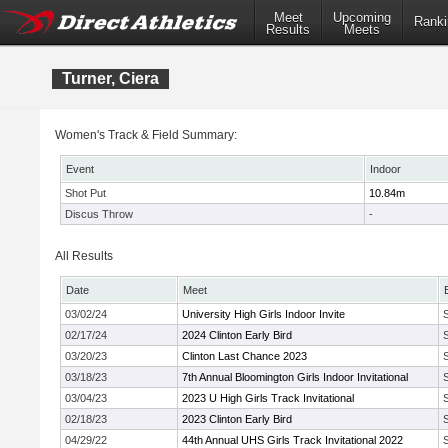
Meet
Upcoming
Ranki
Results
Meets
Turner, Ciera
Women's Track & Field Summary:
Event
Indoor
Shot Put
10.84m
Discus Throw
-
All Results
Date
Meet
03/02/24
University High Girls Indoor Invite
02/17/24
2024 Clinton Early Bird
03/20/23
Clinton Last Chance 2023
03/18/23
7th Annual Bloomington Girls Indoor Invitational
03/04/23
2023 U High Girls Track Invitational
02/18/23
2023 Clinton Early Bird
04/29/22
44th Annual UHS Girls Track Invitational 2022