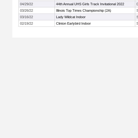
04/29/22
44th Annual UHS Girls Track Invitational 2022
03/26/22
Illinois Top Times Championship (2A)
03/16/22
Lady Wildcat Indoor
02/19/22
Clinton Earlybird Indoor