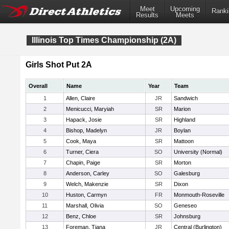
Meet
Upcoming
Ranki
Results
Meets
Illinois Top Times Championship (2A)
Girls Shot Put 2A
Overall
Name
Year
Team
1
Allen, Claire
JR
Sandwich
2
Menicucci, Maryiah
SR
Marion
3
Hapack, Josie
SR
Highland
4
Bishop, Madelyn
JR
Boylan
5
Cook, Maya
SR
Mattoon
6
Turner, Ciera
SO
University (Normal)
7
Chapin, Paige
SR
Morton
8
Anderson, Carley
SO
Galesburg
9
Welch, Makenzie
SR
Dixon
10
Huston, Carmyn
FR
Monmouth-Roseville
11
Marshall, Olivia
SO
Geneseo
12
Benz, Chloe
SR
Johnsburg
13
Foreman, Tiana
JR
Central (Burlington)