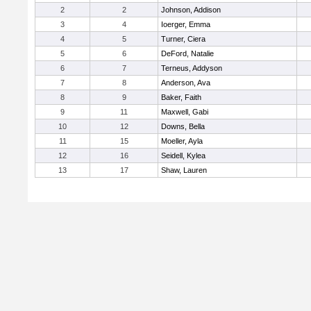
2
2
Johnson, Addison
3
4
Ioerger, Emma
4
5
Turner, Ciera
5
6
DeFord, Natalie
6
7
Terneus, Addyson
7
8
Anderson, Ava
8
9
Baker, Faith
9
11
Maxwell, Gabi
10
12
Downs, Bella
11
15
Moeller, Ayla
12
16
Seidell, Kylea
13
17
Shaw, Lauren