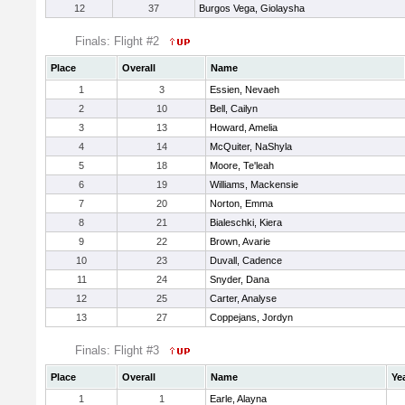
12
37
Burgos Vega, Giolaysha
Finals: Flight #2
Place
Overall
Name
1
3
Essien, Nevaeh
2
10
Bell, Cailyn
3
13
Howard, Amelia
4
14
McQuiter, NaShyla
5
18
Moore, Te'leah
6
19
Williams, Mackensie
7
20
Norton, Emma
8
21
Bialeschki, Kiera
9
22
Brown, Avarie
10
23
Duvall, Cadence
11
24
Snyder, Dana
12
25
Carter, Analyse
13
27
Coppejans, Jordyn
Finals: Flight #3
Place
Overall
Name
Ye
1
1
Earle, Alayna