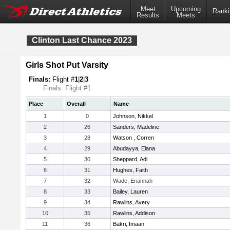
Meet
Upcoming
Ranki
Results
Meets
Clinton Last Chance 2023
Girls Shot Put Varsity
Finals:
Flight #
1
|
2
|
3
Finals: Flight #1
Place
Overall
Name
1
0
Johnson, Nikkel
2
26
Sanders, Madeline
3
28
Watson , Corren
4
29
Abudayya, Elana
5
30
Sheppard, Adi
6
31
Hughes, Faith
7
32
Wade, Eriannah
8
33
Bailey, Lauren
9
34
Rawlins, Avery
10
35
Rawlins, Addison
11
36
Bakri, Imaan