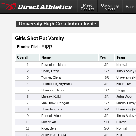
Meet
Upcoming
Ranki
Results
Meets
University High Girls Indoor Invite
Girls Shot Put Varsity
Finals:
Flight #
1
|
2
|
3
Overall
Name
Year
Team
1
Reynolds , Marco
JR
Normal
2
Short, Lizzy
SR
Illinois Valley
3
Turner, Ciera
SR
University (N
4
Thompson, BryEsha
JR
Bloom Twp.
5
Shaabna, Jenna
SR
Stagg
6
Murray, Kailah
JR
Joliet West
7
Van Hook, Reagan
SR
Maroa-Forsy
8
Thurston, Izzi
FR
University (N
9
Russell, Alice
JR
Illinois Valley
10
Moser, Abi
SO
Clinton
11
Rice, Berit
SO
Normal
12
Shevokas, Laela
JR
Hall