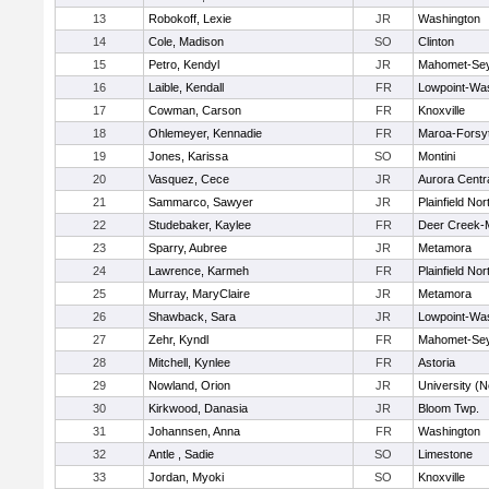
13
Robokoff, Lexie
JR
Washington
14
Cole, Madison
SO
Clinton
15
Petro, Kendyl
JR
Mahomet-Se
16
Laible, Kendall
FR
Lowpoint-Wa
17
Cowman, Carson
FR
Knoxville
18
Ohlemeyer, Kennadie
FR
Maroa-Forsy
19
Jones, Karissa
SO
Montini
20
Vasquez, Cece
JR
Aurora Centra
21
Sammarco, Sawyer
JR
Plainfield Nor
22
Studebaker, Kaylee
FR
Deer Creek-
23
Sparry, Aubree
JR
Metamora
24
Lawrence, Karmeh
FR
Plainfield Nor
25
Murray, MaryClaire
JR
Metamora
26
Shawback, Sara
JR
Lowpoint-Wa
27
Zehr, Kyndl
FR
Mahomet-Se
28
Mitchell, Kynlee
FR
Astoria
29
Nowland, Orion
JR
University (N
30
Kirkwood, Danasia
JR
Bloom Twp.
31
Johannsen, Anna
FR
Washington
32
Antle , Sadie
SO
Limestone
33
Jordan, Myoki
SO
Knoxville