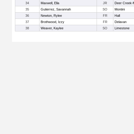
34
Maxwell, Ella
JR
Deer Creek-
35
Gutierrez, Savannah
SO
Montini
36
Newton, Rylee
FR
Hall
37
Brothwood, Izzy
FR
Delavan
38
Weaver, Kaylee
SO
Limestone