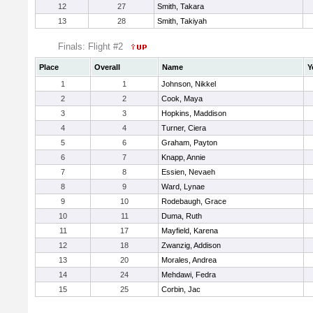
12
27
Smith, Takara
13
28
Smith, Takiyah
Finals: Flight #2
Place
Overall
Name
Y
1
1
Johnson, Nikkel
2
2
Cook, Maya
3
3
Hopkins, Maddison
4
4
Turner, Ciera
5
6
Graham, Payton
6
7
Knapp, Annie
7
8
Essien, Nevaeh
8
9
Ward, Lynae
9
10
Rodebaugh, Grace
10
11
Duma, Ruth
11
17
Mayfield, Karena
12
18
Zwanzig, Addison
13
20
Morales, Andrea
14
24
Mehdawi, Fedra
15
25
Corbin, Jac