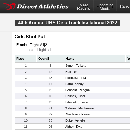
Meet
Upcoming
Ranki
Results
Meets
44th Annual UHS Girls Track Invitational 2022
Girls Shot Put
Finals:
Flight #
1
|
2
Finals: Flight #1
Place
Overall
Name
Y
1
5
Sutton, Tytiana
2
12
Hall, Teri
3
13
Feliciana, Lidia
4
14
Petro, Kendyl
5
15
Graham, Reagan
6
16
Holmes, Dejai
7
19
Edwards, Ziniera
8
21
Williams, Mackensie
9
22
Abudayeh, Rawan
10
23
Ecker, Aerielle
11
26
Abbott, Kyla