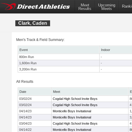
Meet
Upcoming
Ranki
Results
Meets
Clark, Caden
Men's Track & Field Summary:
Event
Indoor
800m Run
-
1,600m Run
-
3,200m Run
-
All Results
Date
Meet
E
03/02/24
Cogdal High School Invite Boys
8
03/02/24
Cogdal High School Invite Boys
4
04/14/23
Monticello Boys Invitational
1
04/14/23
Monticello Boys Invitational
3
03/04/23
Cogdal High School Invite Boys
4
04/14/22
Monticello Boys Invitational
8