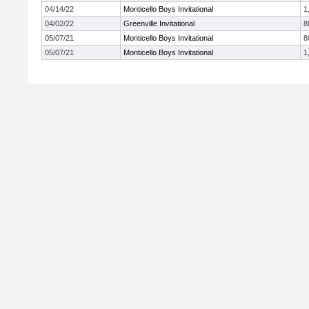
04/14/22
Monticello Boys Invitational
1
04/02/22
Greenville Invitational
8
05/07/21
Monticello Boys Invitational
8
05/07/21
Monticello Boys Invitational
1