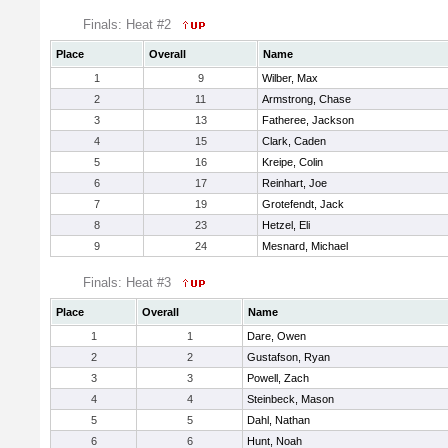
Finals: Heat #2
Place
Overall
Name
1
9
Wilber, Max
2
11
Armstrong, Chase
3
13
Fatheree, Jackson
4
15
Clark, Caden
5
16
Kreipe, Colin
6
17
Reinhart, Joe
7
19
Grotefendt, Jack
8
23
Hetzel, Eli
9
24
Mesnard, Michael
Finals: Heat #3
Place
Overall
Name
1
1
Dare, Owen
2
2
Gustafson, Ryan
3
3
Powell, Zach
4
4
Steinbeck, Mason
5
5
Dahl, Nathan
6
6
Hunt, Noah