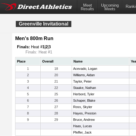
Meet
Upcoming
Ranki
Results
Meets
Greenville Invitational
Men's 800m Run
Finals:
Heat #
1
|
2
|
3
Finals: Heat #1
Place
Overall
Name
Yea
1
18
Acevado, Logan
2
20
Williams, Aidan
3
21
Taylor, Peter
4
22
Staake, Nathan
5
25
Herbord, Tyler
6
26
Schaper, Blake
7
27
Ross, Skyler
8
28
Hayes, Preston
9
29
Bruce, Andrew
Haas, Lucas
Pfeffer, Jack