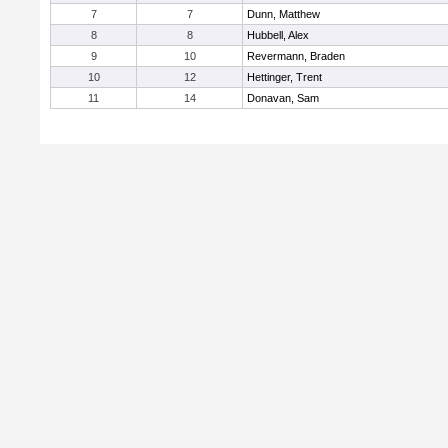
7
7
Dunn, Matthew
8
8
Hubbell, Alex
9
10
Revermann, Braden
10
12
Hettinger, Trent
11
14
Donavan, Sam