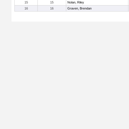
15
15
Nolan, Riley
16
16
Graven, Brendan