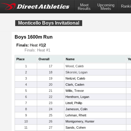
Meet
Upcoming
Ranki
Results
Meets
Monticello Boys Invitational
Boys 1600m Run
Finals:
Heat #
1
|
2
Finals: Heat #1
Place
Overall
Name
Ye
1
17
Wood, Caleb
2
18
Sikorski, Logan
3
19
Neitzel, Caleb
4
20
Clark, Caden
5
21
Willis, Trevor
6
22
Henthorn, Logan
7
23
Littell, Phillip
8
24
Jameson, Colin
9
25
Lehman, Rhett
10
26
Montgomery, Hunter
11
27
Sands, Cohen