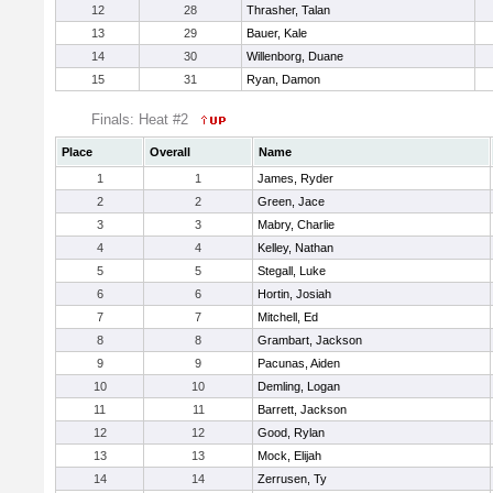
12
28
Thrasher, Talan
13
29
Bauer, Kale
14
30
Willenborg, Duane
15
31
Ryan, Damon
Finals: Heat #2
Place
Overall
Name
1
1
James, Ryder
2
2
Green, Jace
3
3
Mabry, Charlie
4
4
Kelley, Nathan
5
5
Stegall, Luke
6
6
Hortin, Josiah
7
7
Mitchell, Ed
8
8
Grambart, Jackson
9
9
Pacunas, Aiden
10
10
Demling, Logan
11
11
Barrett, Jackson
12
12
Good, Rylan
13
13
Mock, Elijah
14
14
Zerrusen, Ty