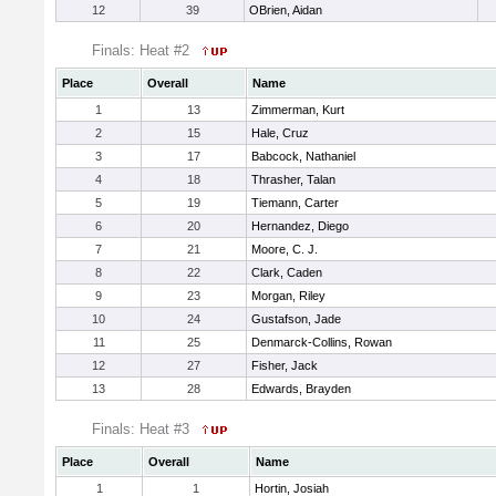
12
39
OBrien, Aidan
Finals: Heat #2
Place
Overall
Name
1
13
Zimmerman, Kurt
2
15
Hale, Cruz
3
17
Babcock, Nathaniel
4
18
Thrasher, Talan
5
19
Tiemann, Carter
6
20
Hernandez, Diego
7
21
Moore, C. J.
8
22
Clark, Caden
9
23
Morgan, Riley
10
24
Gustafson, Jade
11
25
Denmarck-Collins, Rowan
12
27
Fisher, Jack
13
28
Edwards, Brayden
Finals: Heat #3
Place
Overall
Name
1
1
Hortin, Josiah