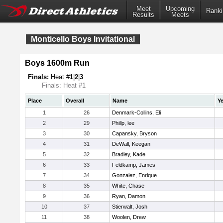
Meet
Upcoming
Ranki
Results
Meets
Monticello Boys Invitational
Boys 1600m Run
Finals:
Heat #
1
|
2
|
3
Finals: Heat #1
Place
Overall
Name
Ye
1
26
Denmark-Collins, Eli
2
29
Phillp, lee
3
30
Capansky, Bryson
4
31
DeWall, Keegan
5
32
Bradley, Kade
6
33
Feldkamp, James
7
34
Gonzalez, Enrique
8
35
White, Chase
9
36
Ryan, Damon
10
37
Stierwalt, Josh
11
38
Woolen, Drew