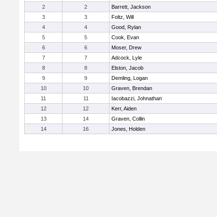
2
2
Barrett, Jackson
3
3
Foltz, Will
4
4
Good, Rylan
5
5
Cook, Evan
6
6
Moser, Drew
7
7
Adcock, Lyle
8
8
Elston, Jacob
9
9
Demling, Logan
10
10
Graven, Brendan
11
11
Iacobazzi, Johnathan
12
12
Kerr, Aiden
13
14
Graven, Collin
14
16
Jones, Holden