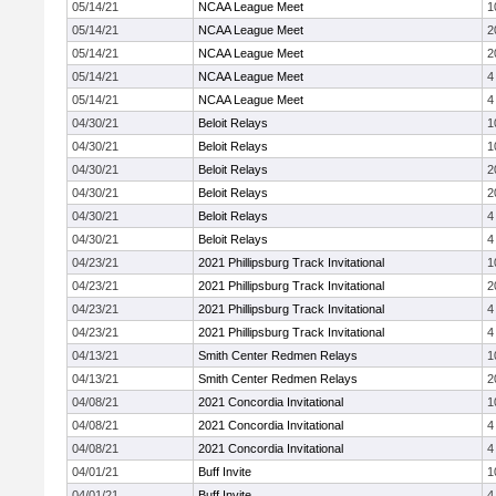
05/14/21
NCAA League Meet
1
05/14/21
NCAA League Meet
2
05/14/21
NCAA League Meet
2
05/14/21
NCAA League Meet
4
05/14/21
NCAA League Meet
4
04/30/21
Beloit Relays
1
04/30/21
Beloit Relays
1
04/30/21
Beloit Relays
2
04/30/21
Beloit Relays
2
04/30/21
Beloit Relays
4
04/30/21
Beloit Relays
4
04/23/21
2021 Phillipsburg Track Invitational
1
04/23/21
2021 Phillipsburg Track Invitational
2
04/23/21
2021 Phillipsburg Track Invitational
4
04/23/21
2021 Phillipsburg Track Invitational
4
04/13/21
Smith Center Redmen Relays
1
04/13/21
Smith Center Redmen Relays
2
04/08/21
2021 Concordia Invitational
1
04/08/21
2021 Concordia Invitational
4
04/08/21
2021 Concordia Invitational
4
04/01/21
Buff Invite
1
04/01/21
Buff Invite
4