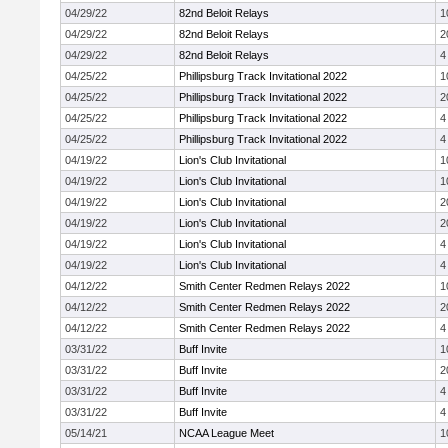
04/29/22
82nd Beloit Relays
1
04/29/22
82nd Beloit Relays
2
04/29/22
82nd Beloit Relays
4
04/25/22
Phillipsburg Track Invitational 2022
1
04/25/22
Phillipsburg Track Invitational 2022
2
04/25/22
Phillipsburg Track Invitational 2022
4
04/25/22
Phillipsburg Track Invitational 2022
4
04/19/22
Lion's Club Invitational
1
04/19/22
Lion's Club Invitational
1
04/19/22
Lion's Club Invitational
2
04/19/22
Lion's Club Invitational
2
04/19/22
Lion's Club Invitational
4
04/19/22
Lion's Club Invitational
4
04/12/22
Smith Center Redmen Relays 2022
1
04/12/22
Smith Center Redmen Relays 2022
2
04/12/22
Smith Center Redmen Relays 2022
4
03/31/22
Buff Invite
1
03/31/22
Buff Invite
2
03/31/22
Buff Invite
4
03/31/22
Buff Invite
4
05/14/21
NCAA League Meet
1