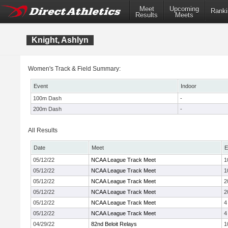
Meet
Upcoming
Ranki
Results
Meets
Knight, Ashlyn
Women's Track & Field Summary:
Event
Indoor
100m Dash
-
200m Dash
-
All Results
Date
Meet
E
05/12/22
NCAA League Track Meet
1
05/12/22
NCAA League Track Meet
1
05/12/22
NCAA League Track Meet
2
05/12/22
NCAA League Track Meet
2
05/12/22
NCAA League Track Meet
4
05/12/22
NCAA League Track Meet
4
04/29/22
82nd Beloit Relays
1