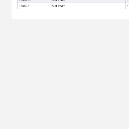
04/01/21
Buff Invite
4