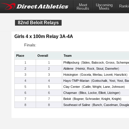
Meet
Upcoming
Ranki
Results
Meets
82nd Beloit Relays
Girls 4 x 100m Relay 3A-4A
Finals:
Place
Overall
Team
1
1
Phillipsburg
(
Sides
,
Babcock
,
Gross
,
Schempe
2
2
Abilene
(
Heintz
,
Rock
,
Stout
,
Dannefer
)
3
3
Hoisington
(
Gocela
,
Merlau
,
Lovett
,
Hanzlick
)
4
4
Hays-TMP-Marian
(
Gottschalk
,
Yost
,
Yost
,
Bas
5
5
Clay Center
(
Catlin
,
Wright
,
Lane
,
Johnson
)
6
6
Chapman
(
Bliss
,
Locke
,
Elliott
,
Litzinger
)
7
7
Beloit
(
Bogner
,
Schroeder
,
Knight
,
Knight
)
8
8
Southeast of Saline
(
Bunch
,
Caselman
,
Dougl