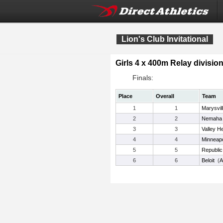
Lion's Club Invitational
Girls 4 x 400m Relay division
Finals:
Place
Overall
Team
1
1
Marysvil
2
2
Nemaha 
3
3
Valley H
4
4
Minneapo
5
5
Republic
6
6
Beloit
(
A