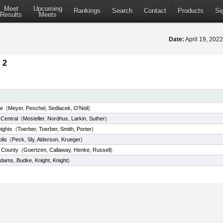
Meet
Upcoming
Rankings
Search
Contact
Products
Si
Results
Meets
Date:
April 19, 202
 2
le
(
Meyer
,
Peschel
,
Sedlacek
,
O'Neil
)
Central
(
Mosteller
,
Nordhus
,
Larkin
,
Suther
)
eights
(
Toerber
,
Toerber
,
Smith
,
Porter
)
lis
(
Peck
,
Sly
,
Alderson
,
Krueger
)
 County
(
Goertzen
,
Callaway
,
Henke
,
Russell
)
dams
,
Budke
,
Knight
,
Knight
)