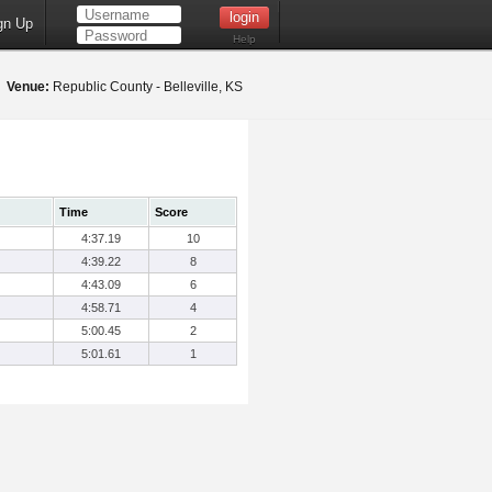
gn Up
Help
2
Venue:
Republic County - Belleville, KS
Time
Score
4:37.19
10
4:39.22
8
4:43.09
6
4:58.71
4
5:00.45
2
5:01.61
1