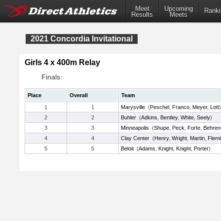
Meet
Upcoming
Ranki
Results
Meets
2021 Concordia Invitational
Girls 4 x 400m Relay
Finals:
Place
Overall
Team
1
1
Marysville
(
Peschel
,
Franco
,
Meyer
,
Lott
)
2
2
Buhler
(
Adkins
,
Bentley
,
White
,
Seely
)
3
3
Minneapolis
(
Shupe
,
Peck
,
Forte
,
Behren
4
4
Clay Center
(
Henry
,
Wright
,
Martin
,
Flem
5
5
Beloit
(
Adams
,
Knight
,
Knight
,
Porter
)