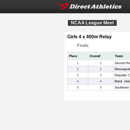
NCAA League Meet
Girls 4 x 400m Relay
Finals:
Place
Overall
Team
1
1
Sacred He
2
2
Minneapoli
3
3
Republic 
4
4
Beloit
(
Ad
5
5
Southeast 