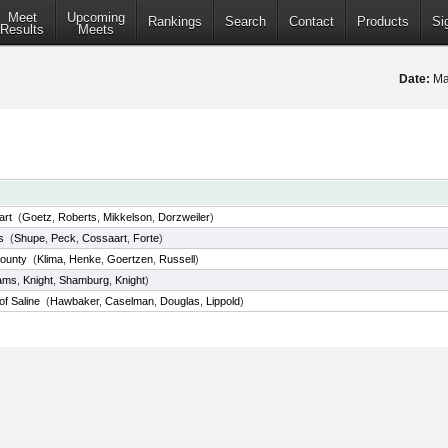
Meet
Upcoming
Rankings
Search
Contact
Products
Si
Results
Meets
Date:
Ma
art
(
Goetz
,
Roberts
,
Mikkelson
,
Dorzweiler
)
s
(
Shupe
,
Peck
,
Cossaart
,
Forte
)
County
(
Klima
,
Henke
,
Goertzen
,
Russell
)
ams
,
Knight
,
Shamburg
,
Knight
)
of Saline
(
Hawbaker
,
Caselman
,
Douglas
,
Lippold
)