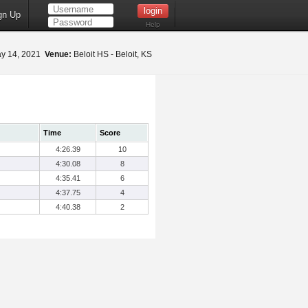
gn Up
Help
y 14, 2021
Venue:
Beloit HS - Beloit, KS
Time
Score
4:26.39
10
4:30.08
8
4:35.41
6
4:37.75
4
4:40.38
2