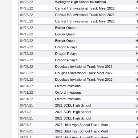
04/29/22
Wellington High School Invitational
H
04/26/22
Central HS Invitational Track Meet 2022
4
04/26/22
Central HS Invitational Track Meet 2022
8
04/26/22
Central HS Invitational Track Meet 2022
H
04/19/22
Border Queen
4
04/19/22
Border Queen
8
04/19/22
Border Queen
H
04/12/22
Dragon Relays
4
04/12/22
Dragon Relays
8
04/12/22
Dragon Relays
H
04/05/22
Douglass Invitational Track Meet 2022
4
04/05/22
Douglass Invitational Track Meet 2022
8
04/05/22
Douglass Invitational Track Meet 2022
H
04/01/22
Oxford Invitaional
4
04/01/22
Oxford Invitaional
8
04/01/22
Oxford Invitaional
H
05/14/21
2021 SCBL High School
8
05/14/21
2021 SCBL High School
1
05/14/21
2021 SCBL High School
H
05/07/21
2021 Udall High School Track Meet
8
05/07/21
2021 Udall High School Track Meet
1
05/07/21
2021 Udall High School Track Meet
H