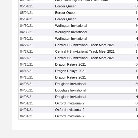
05/04/21
Border Queen
8
05/04/21
Border Queen
1
05/04/21
Border Queen
H
04/30/21
Wellington Invitational
8
04/30/21
Wellington Invitational
1
04/30/21
Wellington Invitational
H
04/27/21
Central HS Invitational Track Meet 2021
8
04/27/21
Central HS Invitational Track Meet 2021
1
04/27/21
Central HS Invitational Track Meet 2021
H
04/13/21
Dragon Relays 2021
8
04/13/21
Dragon Relays 2021
1
04/13/21
Dragon Relays 2021
H
04/06/21
Douglass Invitational
8
04/06/21
Douglass Invitational
1
04/06/21
Douglass Invitational
H
04/01/21
Oxford Invitaional-2
8
04/01/21
Oxford Invitaional-2
1
04/01/21
Oxford Invitaional-2
H