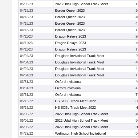
05/05/23
2023 Udall High School Track Meet
T
04/18/23
Border Queen 2023
2
04/18/23
Border Queen 2023
4
04/18/23
Border Queen 2023
4
04/18/23
Border Queen 2023
T
04/11/23
Dragon Relays 2023
2
04/11/23
Dragon Relays 2023
4
04/11/23
Dragon Relays 2023
T
04/04/23
Douglass Invitational Track Meet
2
04/04/23
Douglass Invitational Track Meet
4
04/04/23
Douglass Invitational Track Meet
4
04/04/23
Douglass Invitational Track Meet
T
03/31/23
Oxford Invitaional
4
03/31/23
Oxford Invitaional
4
03/31/23
Oxford Invitaional
T
05/13/22
HS SCBL Track Meet 2022
8
05/13/22
HS SCBL Track Meet 2022
H
05/06/22
2022 Udall High School Track Meet
4
05/06/22
2022 Udall High School Track Meet
8
05/06/22
2022 Udall High School Track Meet
H
04/29/22
Wellington High School Invitational
8