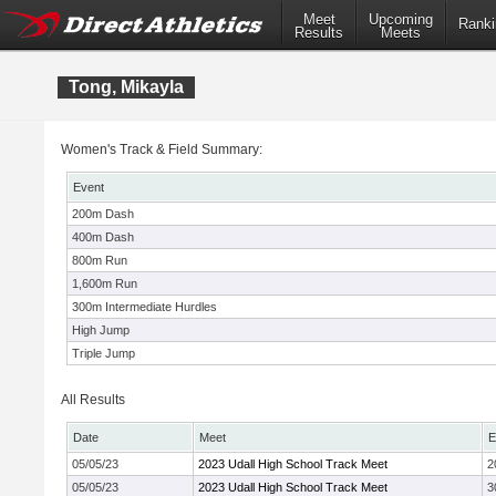
Meet
Upcoming
Ranki
Results
Meets
Tong, Mikayla
Women's Track & Field Summary:
Event
200m Dash
400m Dash
800m Run
1,600m Run
300m Intermediate Hurdles
High Jump
Triple Jump
All Results
Date
Meet
E
05/05/23
2023 Udall High School Track Meet
2
05/05/23
2023 Udall High School Track Meet
3