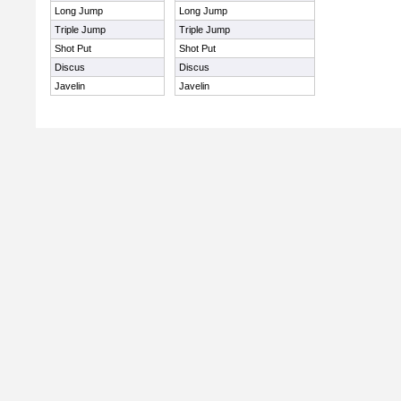
Long Jump
Long Jump
Triple Jump
Triple Jump
Shot Put
Shot Put
Discus
Discus
Javelin
Javelin