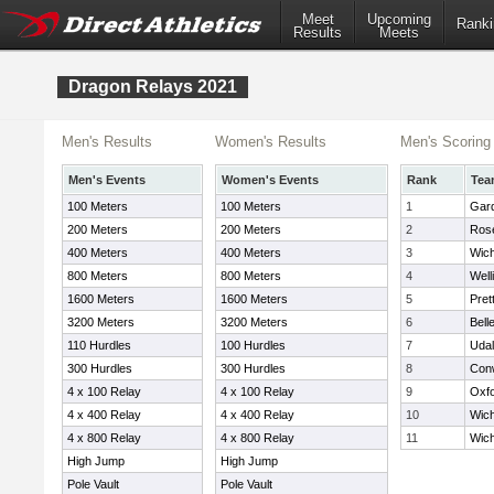
Meet
Upcoming
Ranki
Results
Meets
Dragon Relays 2021
Men's Results
Women's Results
Men's Scoring
Men's Events
Women's Events
Rank
Tea
100 Meters
100 Meters
1
Gard
200 Meters
200 Meters
2
Rose
400 Meters
400 Meters
3
Wich
800 Meters
800 Meters
4
Well
1600 Meters
1600 Meters
5
Pret
3200 Meters
3200 Meters
6
Bell
110 Hurdles
100 Hurdles
7
Udal
300 Hurdles
300 Hurdles
8
Con
4 x 100 Relay
4 x 100 Relay
9
Oxf
4 x 400 Relay
4 x 400 Relay
10
Wich
4 x 800 Relay
4 x 800 Relay
11
Wich
High Jump
High Jump
Pole Vault
Pole Vault