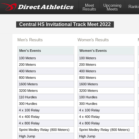
Meet
Upcoming
Ranki
Results
Meets
Central HS Invitational Track Meet 2022
Men's Results
Women's Results
Men's Events
Women's Events
100 Meters
100 Meters
200 Meters
200 Meters
400 Meters
400 Meters
800 Meters
800 Meters
1600 Meters
1600 Meters
3200 Meters
3200 Meters
110 Hurdles
100 Hurdles
300 Hurdles
300 Hurdles
4 x 100 Relay
4 x 100 Relay
4 x 400 Relay
4 x 400 Relay
4 x 800 Relay
4 x 800 Relay
Sprint Medley Relay (800 Meters)
Sprint Medley Relay (800 Meters)
High Jump
High Jump