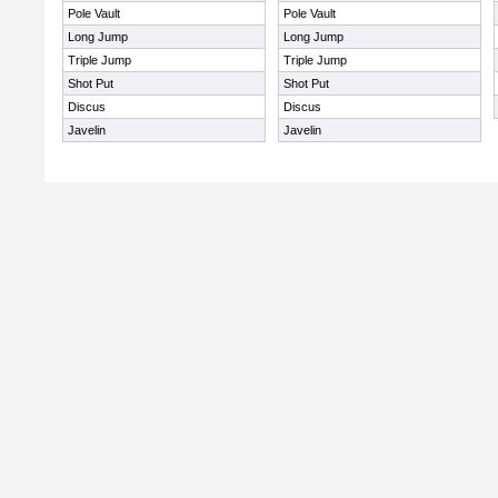
Pole Vault
Pole Vault
Long Jump
Long Jump
Triple Jump
Triple Jump
Shot Put
Shot Put
Discus
Discus
Javelin
Javelin