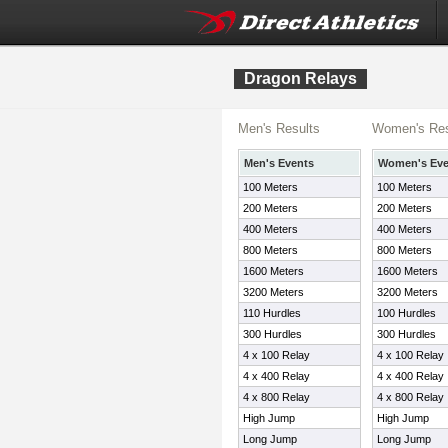
Dragon Relays
Men's Results
Women's Res
Men's Events
Women's Eve
100 Meters
100 Meters
200 Meters
200 Meters
400 Meters
400 Meters
800 Meters
800 Meters
1600 Meters
1600 Meters
3200 Meters
3200 Meters
110 Hurdles
100 Hurdles
300 Hurdles
300 Hurdles
4 x 100 Relay
4 x 100 Relay
4 x 400 Relay
4 x 400 Relay
4 x 800 Relay
4 x 800 Relay
High Jump
High Jump
Long Jump
Long Jump