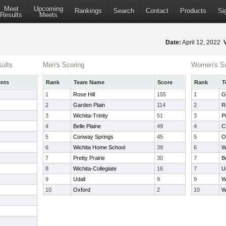
Meet
Upcoming
Rankings
Search
Contact
Products
Si
Results
Meets
Date:
April 12, 2022
ults
Men's Scoring
Women's Sc
nts
Rank
Team Name
Score
Rank
T
1
Rose Hill
155
1
G
2
Garden Plain
114
2
R
3
Wichita-Trinity
51
3
Pr
4
Belle Plaine
49
4
C
5
Conway Springs
45
5
O
6
Wichita Home School
39
6
W
7
Pretty Prairie
30
7
B
8
Wichita-Collegiate
16
7
U
9
Udall
9
9
W
10
Oxford
2
10
W