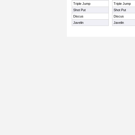
Triple Jump
Triple Jump
Shot Put
Shot Put
Discus
Discus
Javelin
Javelin