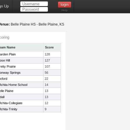
gn Up
Help
Venue:
Belle Plaine HS - Belle Plaine, KS
oring
eam Name
Score
arden Plain
128
ose Hill
127
etty Prairie
107
onway Springs
56
xford
22
ichita Home School
14
elle Plaine
13
dall
13
ichita-Collegiate
12
ichita-Trinity
9