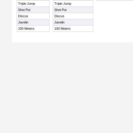
Triple Jump
Triple Jump
Shot Put
Shot Put
Discus
Discus
Javelin
Javelin
100 Meters
100 Meters