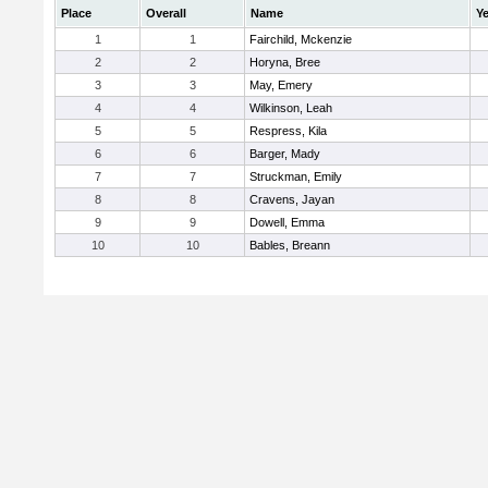
Place
Overall
Name
Ye
1
1
Fairchild, Mckenzie
2
2
Horyna, Bree
3
3
May, Emery
4
4
Wilkinson, Leah
5
5
Respress, Kila
6
6
Barger, Mady
7
7
Struckman, Emily
8
8
Cravens, Jayan
9
9
Dowell, Emma
10
10
Bables, Breann