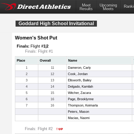
Meet
Upcoming
Ranki
Results
Meets
Goddard High School Invitational
Women's Shot Put
Finals:
Flight #
1
|
2
Finals: Flight #1
Place
Overall
Name
1
11
Dameron, Carly
2
12
Cook, Jordan
3
13
Ellsworth, Bailey
4
14
Delgado, Kamilah
5
15
Witcher, Zacara
6
16
Page, Brooklynne
7
16
Thompson, Keimarla
Peters, Mason
Macias, Naomi
Finals: Flight #2