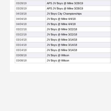
03/28/19
APS JV Boys @ Milne 3/28/19
03/28/19
APS JV Boys @ Milne 3/28/19
04/18/18
JV Boys City Championships
04/04/18
JV Boys @ Milne 4/4/18
04/04/18
JV Boys @ Milne 4/4/18
03/22/18
JV Boys @ Milne 3/22/18
03/22/18
JV Boys @ Milne 3/22/18
03/14/18
JV Boys @ Milne 3/14/18
03/14/18
JV Boys @ Milne 3/14/18
03/14/18
JV Boys @ Milne 3/14/18
03/08/18
JV Boys @ Wilson
03/08/18
JV Boys @ Wilson