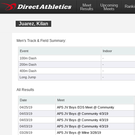
Meet
Upcoming
Ranki
Results
Meets
Juarez, Kilan
Men's Track & Field Summary:
Event
Indoor
100m Dash
-
200m Dash
-
400m Dash
-
Long Jump
-
All Results
Date
Meet
04/25/19
APS JV Boys EOS Meet @ Community
04/03/19
APS JV Boys @ Community 4/3/19
04/03/19
APS JV Boys @ Community 4/3/19
04/03/19
APS JV Boys @ Community 4/3/19
03/28/19
APS JV Boys @ Milne 3/28/19