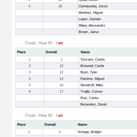
4
26
Oyinatumba, Jesse
Martinez, Miguel
Lopez, Damian
Milani, Alessandro
Brown, Jairus
Finals: Heat #5
Place
Overall
Name
1
1
Toscano, Carlos
2
10
Brownell, Castle
3
12
Bush, Tyler
4
14
Ramirez, Miguel
5
16
Woodruff, Miles
6
17
Trujillo, Conner
Ruiz, Carlos
Benavidez, David
Finals: Heat #6
Place
Overall
Name
1
3
Schapp, Bridger