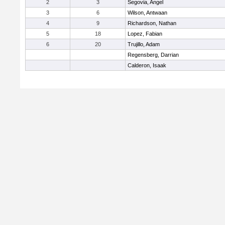
2
3
Segovia, Angel
3
6
Wilson, Antwaan
4
9
Richardson, Nathan
5
18
Lopez, Fabian
6
20
Trujillo, Adam
Regensberg, Darrian
Calderon, Isaak