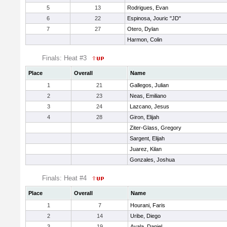
5
13
Rodrigues, Evan
6
22
Espinosa, Jouric "JD"
7
27
Otero, Dylan
Harmon, Colin
Finals: Heat #3
Place
Overall
Name
1
21
Gallegos, Julian
2
23
Neas, Emiliano
3
24
Lazcano, Jesus
4
28
Giron, Elijah
Ziter-Glass, Gregory
Sargent, Elijah
Juarez, Kilan
Gonzales, Joshua
Finals: Heat #4
Place
Overall
Name
1
7
Hourani, Faris
2
14
Uribe, Diego
3
19
Ayala, Daniel