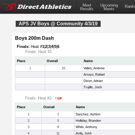
Meet
Upcoming
Ranki
Results
Meets
APS JV Boys @ Community 4/3/19
Boys 200m Dash
Finals:
Heat #
1
|
2
|
3
|
4
|
5
|
6
Finals: Heat #1
Place
Overall
Name
1
25
Valles, Andrew
Arroyo, Rafael
Dixon, Adrian
Trujillo, Josh
Finals: Heat #2
Place
Overall
Name
1
2
Sanchez, Ashton
2
5
Holliday, Branden
3
8
White, Anthony
4
11
Avila, Josh