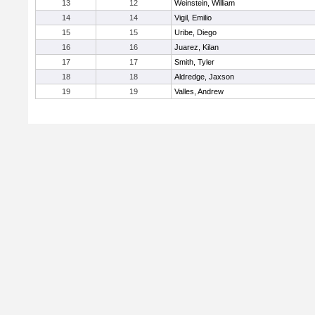
13
12
Weinstein, William
14
14
Vigil, Emilio
15
15
Uribe, Diego
16
16
Juarez, Kilan
17
17
Smith, Tyler
18
18
Aldredge, Jaxson
19
19
Valles, Andrew