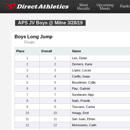
Meet
Upcoming
Ranki
Results
Meets
APS JV Boys @ Milne 3/28/19
Boys Long Jump
Finals:
Place
Overall
Name
1
1
Lee, Dylan
2
2
Demers, Kane
3
3
Lopez, Lucas
4
4
Carillo, Isaac
5
5
Bousliman, Collis
6
6
Piaz, Gabriel
7
7
Sundaram, Ajay
8
8
Nath, Prantik
9
9
Toscano, Carlos
10
10
Heagy, Emil
11
11
San Juan, Ethan
12
12
Mckeowen, Caith