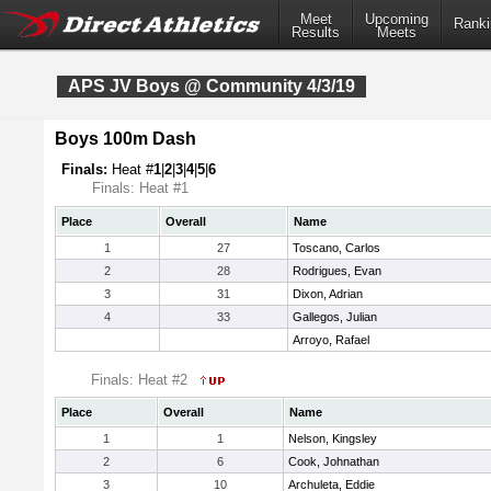
Meet
Upcoming
Ranki
Results
Meets
APS JV Boys @ Community 4/3/19
Boys 100m Dash
Finals:
Heat #
1
|
2
|
3
|
4
|
5
|
6
Finals: Heat #1
Place
Overall
Name
1
27
Toscano, Carlos
2
28
Rodrigues, Evan
3
31
Dixon, Adrian
4
33
Gallegos, Julian
Arroyo, Rafael
Finals: Heat #2
Place
Overall
Name
1
1
Nelson, Kingsley
2
6
Cook, Johnathan
3
10
Archuleta, Eddie