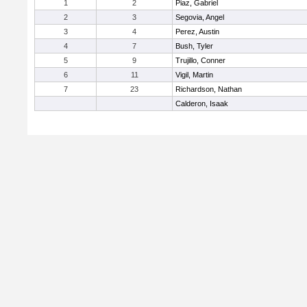
1
2
Piaz, Gabriel
2
3
Segovia, Angel
3
4
Perez, Austin
4
7
Bush, Tyler
5
9
Trujillo, Conner
6
11
Vigil, Martin
7
23
Richardson, Nathan
Calderon, Isaak