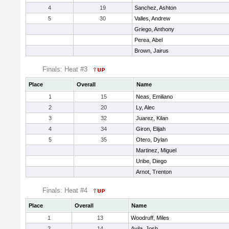
4
19
Sanchez, Ashton
5
30
Valles, Andrew
Griego, Anthony
Perea, Abel
Brown, Jairus
Finals: Heat #3
Place
Overall
Name
1
15
Neas, Emiliano
2
20
Ly, Alec
3
32
Juarez, Kilan
4
34
Giron, Elijah
5
35
Otero, Dylan
Martinez, Miguel
Uribe, Diego
Arnot, Trenton
Finals: Heat #4
Place
Overall
Name
1
13
Woodruff, Miles
2
14
Avila, Josh