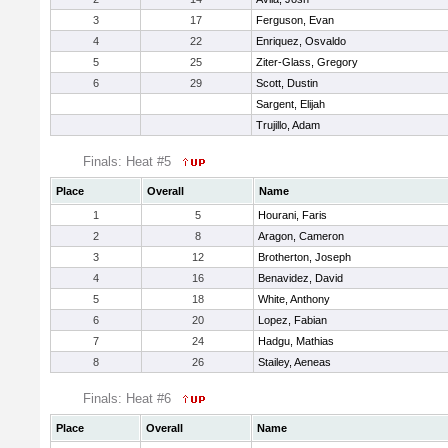
3
17
Ferguson, Evan
4
22
Enriquez, Osvaldo
5
25
Ziter-Glass, Gregory
6
29
Scott, Dustin
Sargent, Elijah
Trujillo, Adam
Finals: Heat #5
Place
Overall
Name
1
5
Hourani, Faris
2
8
Aragon, Cameron
3
12
Brotherton, Joseph
4
16
Benavidez, David
5
18
White, Anthony
6
20
Lopez, Fabian
7
24
Hadgu, Mathias
8
26
Stailey, Aeneas
Finals: Heat #6
Place
Overall
Name