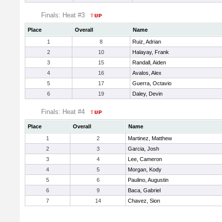
Finals: Heat #3
Place
Overall
Name
1
8
Ruiz, Adrian
2
10
Halayay, Frank
3
15
Randall, Aiden
4
16
Avalos, Alex
5
17
Guerra, Octavio
6
19
Daley, Devin
Finals: Heat #4
Place
Overall
Name
1
2
Martinez, Matthew
2
3
Garcia, Josh
3
4
Lee, Cameron
4
5
Morgan, Kody
5
6
Paulino, Augustin
6
9
Baca, Gabriel
7
14
Chavez, Sion