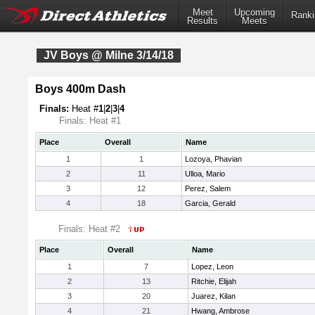
Meet
Upcoming
Ranki
Results
Meets
JV Boys @ Milne 3/14/18
Boys 400m Dash
Finals:
Heat #
1
|
2
|
3
|
4
Finals: Heat #1
Place
Overall
Name
1
1
Lozoya, Phavian
2
11
Ulloa, Mario
3
12
Perez, Salem
4
18
Garcia, Gerald
Finals: Heat #2
Place
Overall
Name
1
7
Lopez, Leon
2
13
Ritchie, Elijah
3
20
Juarez, Kilan
4
21
Hwang, Ambrose