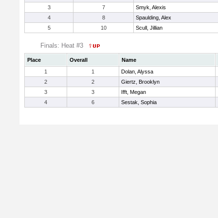
3
7
Smyk, Alexis
4
8
Spaulding, Alex
5
10
Scull, Jillian
Finals: Heat #3
Place
Overall
Name
1
1
Dolan, Alyssa
2
2
Giertz, Brooklyn
3
3
Ifft, Megan
4
6
Sestak, Sophia