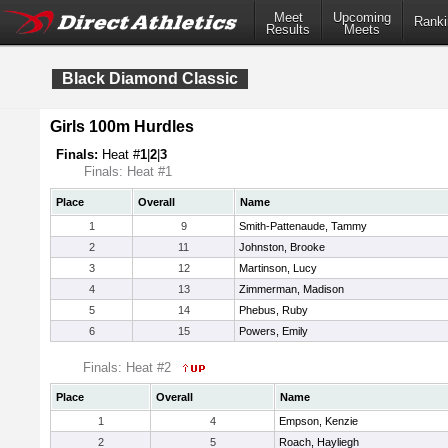
Meet
Upcoming
Ranki
Results
Meets
Black Diamond Classic
Girls 100m Hurdles
Finals:
Heat #
1
|
2
|
3
Finals: Heat #1
Place
Overall
Name
1
9
Smith-Pattenaude, Tammy
2
11
Johnston, Brooke
3
12
Martinson, Lucy
4
13
Zimmerman, Madison
5
14
Phebus, Ruby
6
15
Powers, Emily
Finals: Heat #2
Place
Overall
Name
1
4
Empson, Kenzie
2
5
Roach, Hayliegh