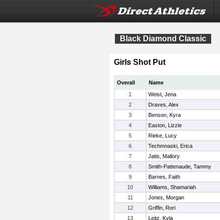
Black Diamond Classic
Girls Shot Put
Overall
Name
1
Weist, Jena
2
Draves, Alex
3
Benson, Kyra
4
Easton, Lizzie
5
Rieke, Lucy
6
Techmnaski, Erica
7
Jatis, Mallory
8
Smith-Pattenaude, Tammy
9
Barnes, Faith
10
Williams, Shamariah
11
Jones, Morgan
12
Griffin, Rori
13
Leitz, Kyla