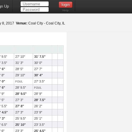
gn Up
Help
 8, 2017
Venue:
Coal City - Coal City, IL
' 9.5"
27' 10"
31' 7.5"
' 3.5"
31' 3"
30' 0"
' 6"
28' 5"
27' 7"
' 8"
29' 10"
30' 4"
' 0"
27' 3.5"
FOUL
' 6"
28' 9.5"
FOUL
' 9"
28' 9.5"
28' 9"
' 5"
27' 3"
28' 7.5"
' 5.5"
27' 8"
26' 2"
' 4.5"
27' 3"
23' 9"
' 3"
25' 9.5"
25' 1"
' 6.5"
25' 10"
23' 3.5"
' 6"
23' 3"
25' 4.5"