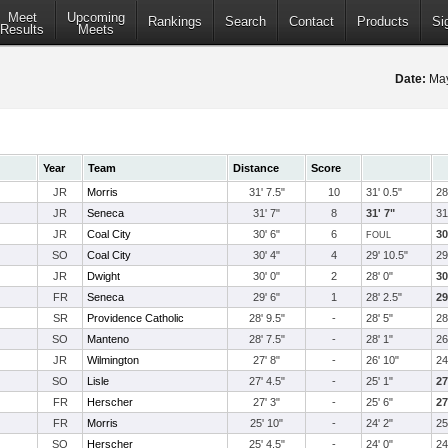
Meet
Upcoming
Rankings
Search
Contact
Products
Si
Results
Meets
Date:
May
Year
Team
Distance
Score
JR
Morris
31' 7.5"
10
31' 0.5"
28
JR
Seneca
31' 7"
8
31' 7"
31
JR
Coal City
30' 6"
6
30
FOUL
SO
Coal City
30' 4"
4
29' 10.5"
29
JR
Dwight
30' 0"
2
28' 0"
30
FR
Seneca
29' 6"
1
28' 2.5"
29
SR
Providence Catholic
28' 9.5"
-
28' 5"
28
SO
Manteno
28' 7.5"
-
28' 1"
26
JR
Wilmington
27' 8"
-
26' 10"
24
SO
Lisle
27' 4.5"
-
25' 1"
27
FR
Herscher
27' 3"
-
25' 6"
27
FR
Morris
25' 10"
-
24' 2"
25
SO
Herscher
25' 4.5"
-
24' 0"
24