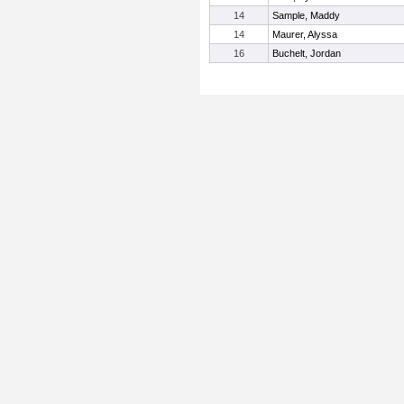
14
Sample, Maddy
14
Maurer, Alyssa
16
Buchelt, Jordan