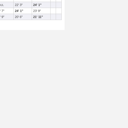
22' 3"
24' 1"
OUL
' 7"
24' 1"
23' 9"
' 9"
20' 6"
21' 11"