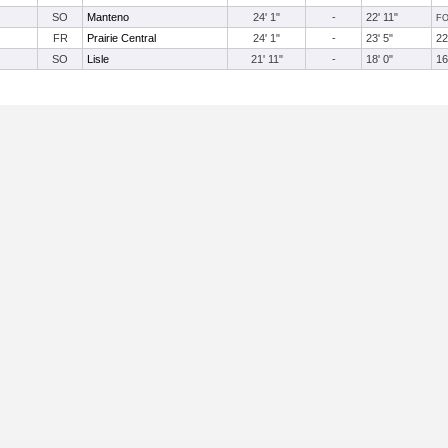
SO
Manteno
24' 1"
-
22' 11"
F
FR
Prairie Central
24' 1"
-
23' 5"
22
SO
Lisle
21' 11"
-
18' 0"
16