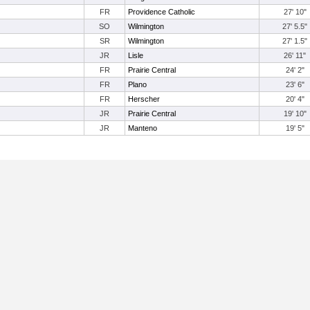
FR
Providence Catholic
27' 10"
SO
Wilmington
27' 5.5"
SR
Wilmington
27' 1.5"
JR
Lisle
26' 11"
FR
Prairie Central
24' 2"
FR
Plano
23' 6"
FR
Herscher
20' 4"
JR
Prairie Central
19' 10"
JR
Manteno
19' 5"