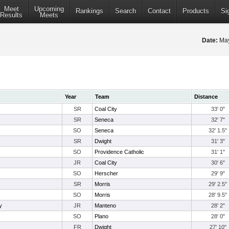
Meet
Upcoming
Rankings
Search
Contact
Products
Si
Results
Meets
Date:
May
Year
Team
Distance
SR
Coal City
33' 0"
SR
Seneca
32' 7"
SO
Seneca
32' 1.5"
SR
Dwight
31' 3"
SO
Providence Catholic
31' 1"
JR
Coal City
30' 6"
SO
Herscher
29' 9"
SR
Morris
29' 2.5"
SO
Morris
28' 9.5"
y
JR
Manteno
28' 2"
SO
Plano
28' 0"
FR
Dwight
27' 10"