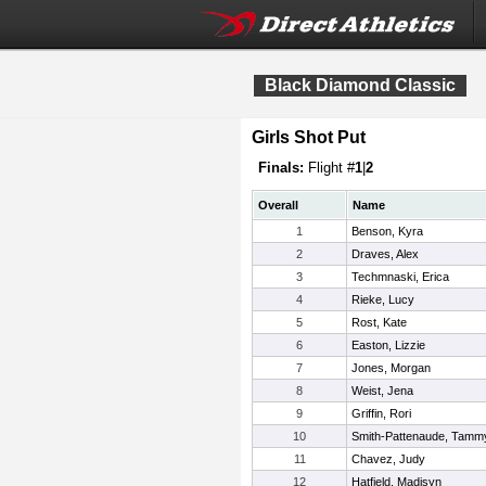
Black Diamond Classic
Girls Shot Put
Finals:
Flight #
1
|
2
Overall
Name
1
Benson, Kyra
2
Draves, Alex
3
Techmnaski, Erica
4
Rieke, Lucy
5
Rost, Kate
6
Easton, Lizzie
7
Jones, Morgan
8
Weist, Jena
9
Griffin, Rori
10
Smith-Pattenaude, Tamm
11
Chavez, Judy
12
Hatfield, Madisyn