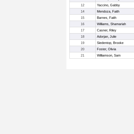
12
Yaccino, Gabby
14
Mendoza, Faith
15
Barnes, Faith
16
Williams, Shamariah
17
Casner, Riley
18
Adorjan, Julie
19
Siedentop, Brooke
20
Foster, Olivia
21
Williamson, Sam