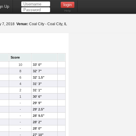
gn Up
Help
 7, 2018
Venue:
Coal City - Coal City, IL
Score
10
33' 0"
8
32' 7"
6
32' 1.5"
4
31' 3"
2
31' 1"
1
30' 6"
-
29' 9"
-
29' 2.5"
-
28' 9.5"
-
28' 2"
-
28' 0"
-
27' 10"