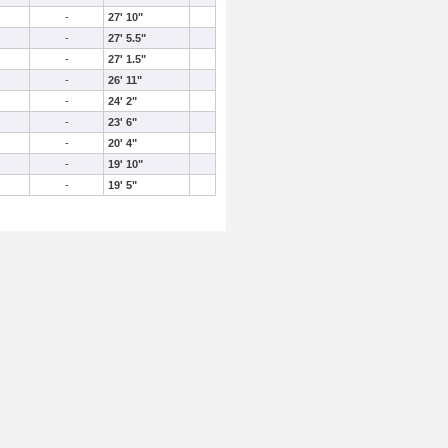
-
27' 10"
-
27' 5.5"
-
27' 1.5"
-
26' 11"
-
24' 2"
-
23' 6"
-
20' 4"
-
19' 10"
-
19' 5"