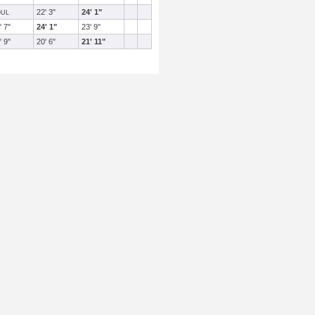
22' 3"
24' 1"
OUL
' 7"
24' 1"
23' 9"
' 9"
20' 6"
21' 11"