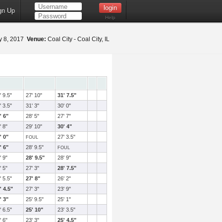
gn Up
Help
 8, 2017
Venue:
Coal City - Coal City, IL
' 9.5"
27' 10"
31' 7.5"
' 3.5"
31' 3"
30' 0"
' 6"
28' 5"
27' 7"
' 8"
29' 10"
30' 4"
' 0"
27' 3.5"
FOUL
' 6"
28' 9.5"
FOUL
' 9"
28' 9.5"
28' 9"
' 5"
27' 3"
28' 7.5"
' 5.5"
27' 8"
26' 2"
' 4.5"
27' 3"
23' 9"
' 3"
25' 9.5"
25' 1"
' 6.5"
25' 10"
23' 3.5"
' 6"
23' 3"
25' 4.5"