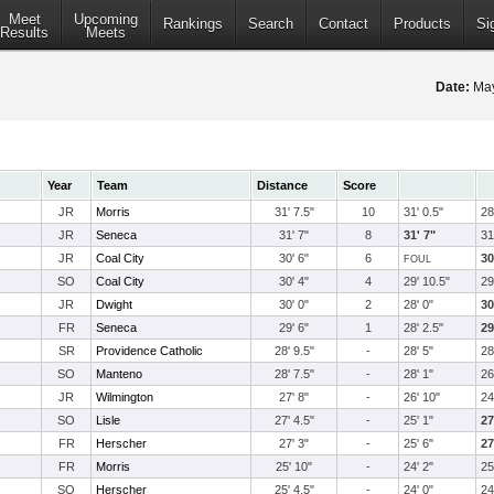
Meet
Upcoming
Rankings
Search
Contact
Products
Si
Results
Meets
Date:
May
Year
Team
Distance
Score
JR
Morris
31' 7.5"
10
31' 0.5"
28
JR
Seneca
31' 7"
8
31' 7"
31
JR
Coal City
30' 6"
6
30
FOUL
SO
Coal City
30' 4"
4
29' 10.5"
29
JR
Dwight
30' 0"
2
28' 0"
30
FR
Seneca
29' 6"
1
28' 2.5"
29
SR
Providence Catholic
28' 9.5"
-
28' 5"
28
SO
Manteno
28' 7.5"
-
28' 1"
26
JR
Wilmington
27' 8"
-
26' 10"
24
SO
Lisle
27' 4.5"
-
25' 1"
27
FR
Herscher
27' 3"
-
25' 6"
27
FR
Morris
25' 10"
-
24' 2"
25
SO
Herscher
25' 4.5"
-
24' 0"
24