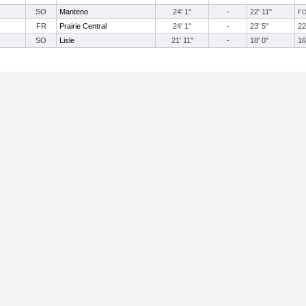
SO
Manteno
24' 1"
-
22' 11"
F
FR
Prairie Central
24' 1"
-
23' 5"
22
SO
Lisle
21' 11"
-
18' 0"
16