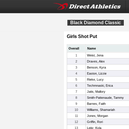
Black Diamond Classic
Girls Shot Put
Overall
Name
1
Weist, Jena
2
Draves, Alex
3
Benson, Kyra
4
Easton, Lizzie
5
Rieke, Lucy
6
Techmnaski, Erica
7
Jatis, Mallory
8
Smith-Pattenaude, Tammy
9
Barnes, Faith
10
Williams, Shamariah
11
Jones, Morgan
12
Griffin, Rori
13
Leitz, Kyla