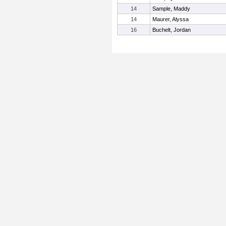
14
Sample, Maddy
14
Maurer, Alyssa
16
Buchelt, Jordan