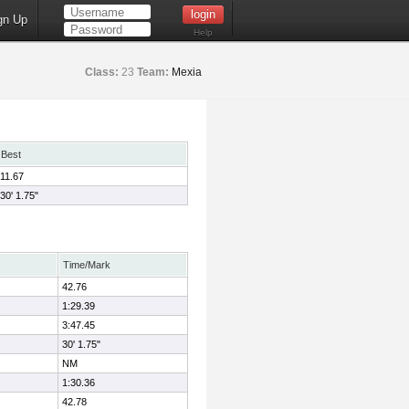
gn Up
Help
Class:
23
Team:
Mexia
Best
11.67
30' 1.75"
Time/Mark
42.76
1:29.39
3:47.45
30' 1.75"
NM
1:30.36
42.78