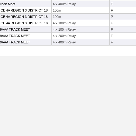
Track Meet
4 x 400m Relay
F
CE 4A REGION 3 DISTRICT 18
100m
F
CE 4A REGION 3 DISTRICT 18
100m
P
CE 4A REGION 3 DISTRICT 18
4 x 100m Relay
F
19AAA TRACK MEET
4 x 100m Relay
F
19AAA TRACK MEET
4 x 200m Relay
F
19AAA TRACK MEET
4 x 400m Relay
F