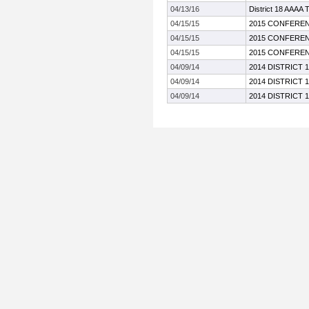
04/13/16
District 18 AAAA 
04/15/15
2015 CONFEREN
04/15/15
2015 CONFEREN
04/15/15
2015 CONFEREN
04/09/14
2014 DISTRICT 
04/09/14
2014 DISTRICT 
04/09/14
2014 DISTRICT 