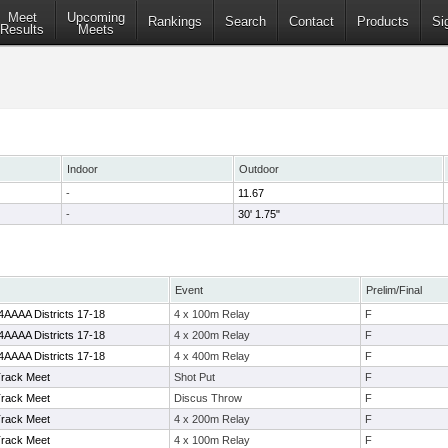
Meet
Upcoming
Rankings
Search
Contact
Products
Si
Results
Meets
Indoor
Outdoor
-
11.67
-
30' 1.75"
Event
Prelim/Final
4AAAA Districts 17-18
4 x 100m Relay
F
4AAAA Districts 17-18
4 x 200m Relay
F
4AAAA Districts 17-18
4 x 400m Relay
F
Track Meet
Shot Put
F
Track Meet
Discus Throw
F
Track Meet
4 x 200m Relay
F
Track Meet
4 x 100m Relay
F