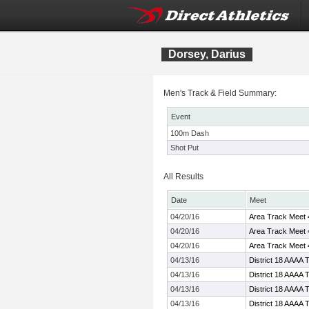
Dorsey, Darius
Men's Track & Field Summary:
Event
100m Dash
Shot Put
All Results
Date
Meet
04/20/16
Area Track Meet 
04/20/16
Area Track Meet 
04/20/16
Area Track Meet 
04/13/16
District 18 AAAA 
04/13/16
District 18 AAAA 
04/13/16
District 18 AAAA 
04/13/16
District 18 AAAA 