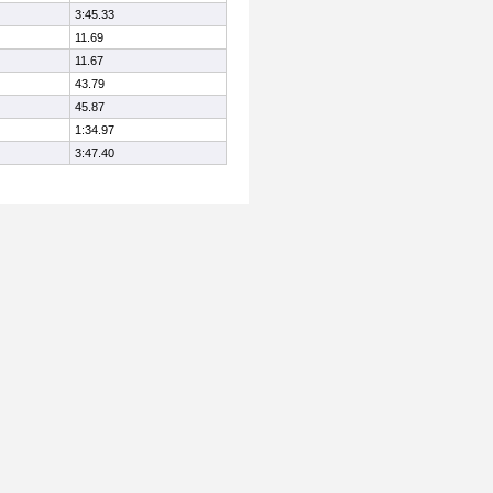
3:45.33
11.69
11.67
43.79
45.87
1:34.97
3:47.40