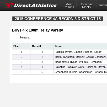
Meet
Upcoming
Ranki
Results
Meets
2015 CONFERENCE 4A REGION 3 DISTRICT 18
Boys 4 x 100m Relay Varsity
Finals:
Place
Overall
Team
1
1
Fairfield
(
West
,
Gibson
,
Hudson
,
Scires
)
2
2
Mexia
(
Chatham
,
Dorsey
,
Gerald
,
Johnson
)
3
3
Madisonville
(
Ross
,
Tyji
, Nick,
Simpson
)
4
4
Palestine
(
Weaver
,
Clark
,
Robinson
,
Deyon
)
5
5
Groesbeck
(
Griffin
,
Washington
,
Fortson
,
M