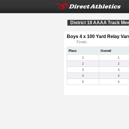
District 18 AAAA Track Me
Boys 4 x 100 Yard Relay Vars
Finals:
Place
Overall
1
1
2
2
3
3
4
4
5
5