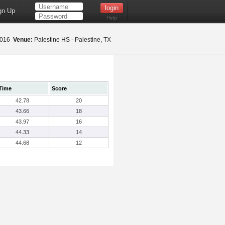
gn Up
Help
 2016
Venue:
Palestine HS - Palestine, TX
Time
Score
42.78
20
43.66
18
43.97
16
44.33
14
44.68
12