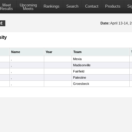
Meet
Upcoming
Rankings
Search
Contact
Products
Si
Results
Meets
et
Date:
April 13-14,
ity
Name
Year
Team
,
Mexia
,
Madisonville
,
Fairfield
,
Palestine
,
Groesbeck