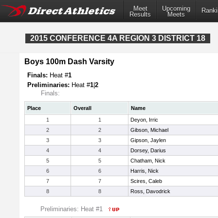
Meet
Upcoming
Ranki
Results
Meets
2015 CONFERENCE 4A REGION 3 DISTRICT 18
Boys 100m Dash Varsity
Finals:
Heat #
1
Preliminaries:
Heat #
1
|
2
Finals:
Place
Overall
Name
1
1
Deyon, Irric
2
2
Gibson, Michael
3
3
Gipson, Jaylen
4
4
Dorsey, Darius
5
5
Chatham, Nick
6
6
Harris, Nick
7
7
Scires, Caleb
8
8
Ross, Davodrick
Preliminaries: Heat #1