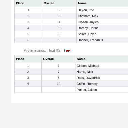
Place
Overall
Name
1
2
Deyon, Irric
2
3
Chatham, Nick
3
4
Gipson, Jaylen
4
5
Dorsey, Darius
5
6
Scires, Caleb
6
9
Donnell, Tredarius
Preliminaries: Heat #2
Place
Overall
Name
1
1
Gibson, Michael
2
7
Harris, Nick
3
8
Ross, Davodrick
4
10
Griffin , Tommy
Pickett, Jaleen