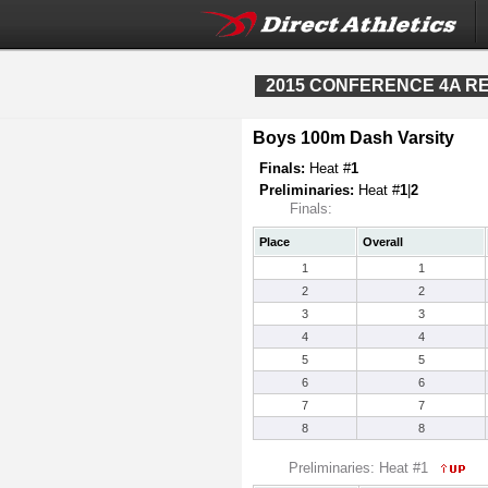
2015 CONFERENCE 4A REG
Boys 100m Dash Varsity
Finals:
Heat #
1
Preliminaries:
Heat #
1
|
2
Finals:
Place
Overall
1
1
2
2
3
3
4
4
5
5
6
6
7
7
8
8
Preliminaries: Heat #1