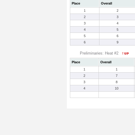
Place
Overall
1
2
2
3
3
4
4
5
5
6
6
9
Preliminaries: Heat #2
Place
Overall
1
1
2
7
3
8
4
10