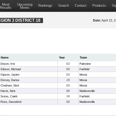
Meet
Upcoming
Rankings
Search
Contact
Products
Si
Results
Meets
ION 3 DISTRICT 18
Date:
April 15,
Name
Year
Team
Deyon, Irric
SO
Palestine
Gibson, Michael
SR
Fairfield
Gipson, Jaylen
SO
Mexia
Dorsey, Darius
JR
Mexia
Chatham, Nick
SO
Mexia
Harris, Nick
SR
Madisonville
Scires, Caleb
JR
Fairfield
Ross, Davodrick
SR
Madisonville