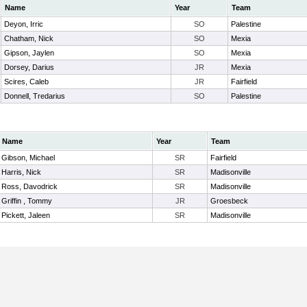
Name
Year
Team
Deyon, Irric
SO
Palestine
Chatham, Nick
SO
Mexia
Gipson, Jaylen
SO
Mexia
Dorsey, Darius
JR
Mexia
Scires, Caleb
JR
Fairfield
Donnell, Tredarius
SO
Palestine
Name
Year
Team
Gibson, Michael
SR
Fairfield
Harris, Nick
SR
Madisonville
Ross, Davodrick
SR
Madisonville
Griffin , Tommy
JR
Groesbeck
Pickett, Jaleen
SR
Madisonville