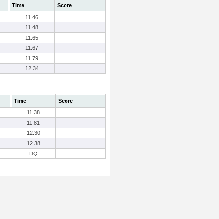
Time
Score
11.46
11.48
11.65
11.67
11.79
12.34
Time
Score
11.38
11.81
12.30
12.38
DQ