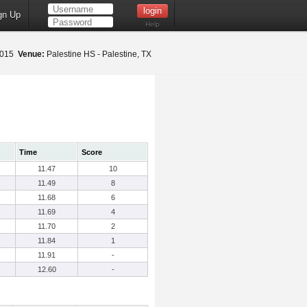
gn Up
Help
 2015
Venue:
Palestine HS - Palestine, TX
Time
Score
11.47
10
11.49
8
11.68
6
11.69
4
11.70
2
11.84
1
11.91
-
12.60
-