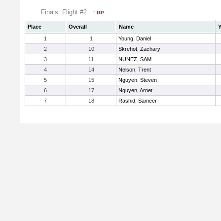
Finals: Flight #2
Place
Overall
Name
Y
1
1
Young, Daniel
2
10
Skrehot, Zachary
3
11
NUNEZ, SAM
4
14
Nelson, Trent
5
15
Nguyen, Steven
6
17
Nguyen, Arnet
7
18
Rashid, Sameer