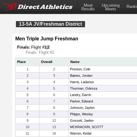
Meet
Upcoming
Ranki
Results
Meets
13-5A JV/Freshman District
Men Triple Jump Freshman
Finals:
Flight #
1
|
2
Finals: Flight #1
Place
Overall
Name
1
2
Preston, Cole
2
3
Baines, Jordan
3
4
Harris, Ladarius
4
5
Thurman, Odessa
5
6
Landry, Darrin
6
7
Parker, Edward
7
8
Johnson, Jaylon
8
9
Phipps, Wesley
9
12
Gossett, Jaelon
10
13
MCKRACKIN, SCOTT
11
16
Warren, Kedar