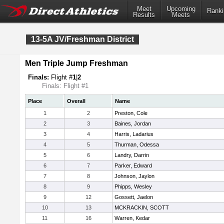
Meet
Upcoming
Ranki
Results
Meets
13-5A JV/Freshman District
Men Triple Jump Freshman
Finals:
Flight #
1
|
2
Finals: Flight #1
Place
Overall
Name
1
2
Preston, Cole
2
3
Baines, Jordan
3
4
Harris, Ladarius
4
5
Thurman, Odessa
5
6
Landry, Darrin
6
7
Parker, Edward
7
8
Johnson, Jaylon
8
9
Phipps, Wesley
9
12
Gossett, Jaelon
10
13
MCKRACKIN, SCOTT
11
16
Warren, Kedar