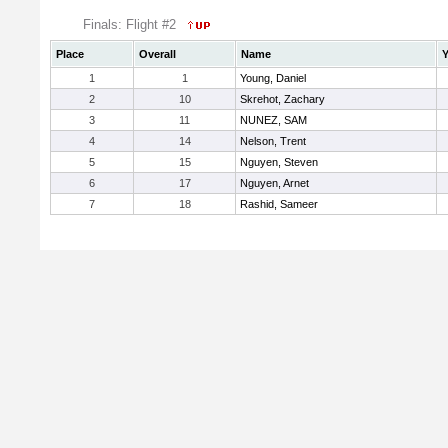
Finals: Flight #2
Place
Overall
Name
Y
1
1
Young, Daniel
2
10
Skrehot, Zachary
3
11
NUNEZ, SAM
4
14
Nelson, Trent
5
15
Nguyen, Steven
6
17
Nguyen, Arnet
7
18
Rashid, Sameer