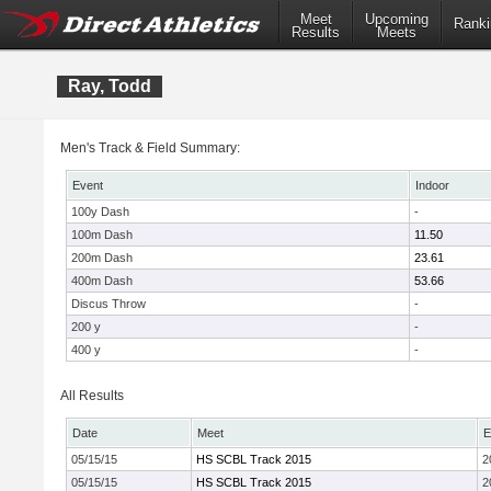
Meet
Upcoming
Ranki
Results
Meets
Ray, Todd
Men's Track & Field Summary:
Event
Indoor
100y Dash
-
100m Dash
11.50
200m Dash
23.61
400m Dash
53.66
Discus Throw
-
200 y
-
400 y
-
All Results
Date
Meet
E
05/15/15
HS SCBL Track 2015
2
05/15/15
HS SCBL Track 2015
2