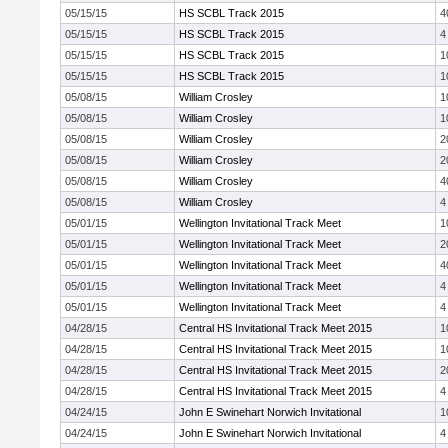
05/15/15
HS SCBL Track 2015
4
05/15/15
HS SCBL Track 2015
4
05/15/15
HS SCBL Track 2015
1
05/15/15
HS SCBL Track 2015
1
05/08/15
William Crosley
1
05/08/15
William Crosley
1
05/08/15
William Crosley
2
05/08/15
William Crosley
2
05/08/15
William Crosley
4
05/08/15
William Crosley
4
05/01/15
Wellington Invitational Track Meet
1
05/01/15
Wellington Invitational Track Meet
2
05/01/15
Wellington Invitational Track Meet
4
05/01/15
Wellington Invitational Track Meet
4
05/01/15
Wellington Invitational Track Meet
4
04/28/15
Central HS Invitational Track Meet 2015
1
04/28/15
Central HS Invitational Track Meet 2015
1
04/28/15
Central HS Invitational Track Meet 2015
2
04/28/15
Central HS Invitational Track Meet 2015
4
04/24/15
John E Swinehart Norwich Invitational
1
04/24/15
John E Swinehart Norwich Invitational
4