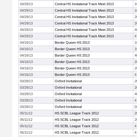
04/29/13
Central HS Invitational Track Meet 2013
1
04/29/13
Central HS Invitational Track Meet 2013
1
04/29/13
Central HS Invitational Track Meet 2013
2
04/29/13
Central HS Invitational Track Meet 2013
2
04/29/13
Central HS Invitational Track Meet 2013
4
04/29/13
Central HS Invitational Track Meet 2013
4
04/16/13
Border Queen HS 2013
1
04/16/13
Border Queen HS 2013
1
04/16/13
Border Queen HS 2013
4
04/16/13
Border Queen HS 2013
2
04/16/13
Border Queen HS 2013
2
04/16/13
Border Queen HS 2013
4
03/28/13
Oxford Invitational
2
03/28/13
Oxford Invitational
2
03/28/13
Oxford Invitational
4
03/28/13
Oxford Invitational
4
03/28/13
Oxford Invitational
D
05/11/12
HS SCBL League Track 2012
2
05/11/12
HS SCBL League Track 2012
2
05/11/12
HS SCBL League Track 2012
4
05/11/12
HS SCBL League Track 2012
4