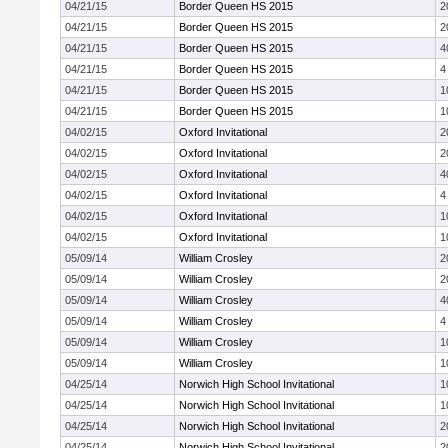
04/21/15
Border Queen HS 2015
2
04/21/15
Border Queen HS 2015
2
04/21/15
Border Queen HS 2015
4
04/21/15
Border Queen HS 2015
4
04/21/15
Border Queen HS 2015
1
04/21/15
Border Queen HS 2015
1
04/02/15
Oxford Invitational
2
04/02/15
Oxford Invitational
2
04/02/15
Oxford Invitational
4
04/02/15
Oxford Invitational
4
04/02/15
Oxford Invitational
1
04/02/15
Oxford Invitational
1
05/09/14
William Crosley
2
05/09/14
William Crosley
2
05/09/14
William Crosley
4
05/09/14
William Crosley
4
05/09/14
William Crosley
1
05/09/14
William Crosley
1
04/25/14
Norwich High School Invitational
1
04/25/14
Norwich High School Invitational
1
04/25/14
Norwich High School Invitational
2
04/25/14
Norwich High School Invitational
2