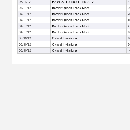
05/11/12
HS SCBL League Track 2012
4
04/17/12
Border Queen Track Meet
2
04/17/12
Border Queen Track Meet
2
04/17/12
Border Queen Track Meet
4
04/17/12
Border Queen Track Meet
4
04/17/12
Border Queen Track Meet
1
03/30/12
Oxford Invitational
1
03/30/12
Oxford Invitational
2
03/30/12
Oxford Invitational
4