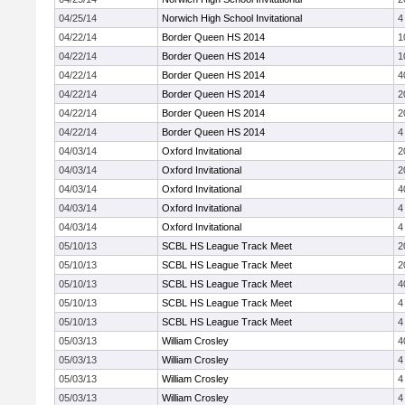
04/25/14
Norwich High School Invitational
4
04/22/14
Border Queen HS 2014
1
04/22/14
Border Queen HS 2014
1
04/22/14
Border Queen HS 2014
4
04/22/14
Border Queen HS 2014
2
04/22/14
Border Queen HS 2014
2
04/22/14
Border Queen HS 2014
4
04/03/14
Oxford Invitational
2
04/03/14
Oxford Invitational
2
04/03/14
Oxford Invitational
4
04/03/14
Oxford Invitational
4
04/03/14
Oxford Invitational
4
05/10/13
SCBL HS League Track Meet
2
05/10/13
SCBL HS League Track Meet
2
05/10/13
SCBL HS League Track Meet
4
05/10/13
SCBL HS League Track Meet
4
05/10/13
SCBL HS League Track Meet
4
05/03/13
William Crosley
4
05/03/13
William Crosley
4
05/03/13
William Crosley
4
05/03/13
William Crosley
4