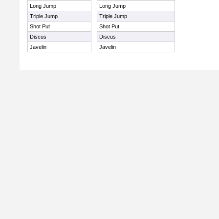
Long Jump
Long Jump
Triple Jump
Triple Jump
Shot Put
Shot Put
Discus
Discus
Javelin
Javelin