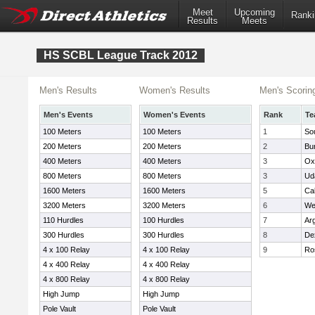
Meet
Upcoming
Ranki
Results
Meets
HS SCBL League Track 2012
Men's Results
Women's Results
Men's Scorin
Men's Events
Women's Events
Rank
Te
100 Meters
100 Meters
1
So
200 Meters
200 Meters
2
Bu
400 Meters
400 Meters
3
Ox
800 Meters
800 Meters
3
Uda
1600 Meters
1600 Meters
5
Cal
3200 Meters
3200 Meters
6
We
110 Hurdles
100 Hurdles
7
Ar
300 Hurdles
300 Hurdles
8
De
4 x 100 Relay
4 x 100 Relay
9
Ros
4 x 400 Relay
4 x 400 Relay
4 x 800 Relay
4 x 800 Relay
High Jump
High Jump
Pole Vault
Pole Vault