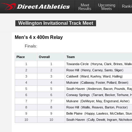
Meet
Upcoming
Ranki
Results
Meets
Wellington Invitational Track Meet
Men's 4 x 400m Relay
Finals:
Place
Overall
Team
1
1
Towanda-Circle
(
Horyna
,
Clark
,
Brines
,
Walk
2
2
Rose Hill
(
Henry
,
Carney
,
Santo
,
Sliger
)
3
3
Caldwell
(
Ward
,
Kuehny
,
Ward
,
Halling
)
4
4
Mulvane
(
Callaway
,
Foster
,
Pollard
,
Brown
)
5
5
South Haven
(
Anderson
,
Bacon
,
Pounds
,
Ra
6
6
Conway Springs
(
Tarrant
,
Becker
,
Terhune
,
H
7
7
Mulvane
(
DeMeyer
,
May
,
Engstrand
,
Asher
)
8
8
Rose Hill
(
Wallis
,
Reaves
,
Barton
,
Proctor
)
9
9
Belle Plaine
(
Happy
,
Lawless
,
McClellan
,
Stur
10
10
South Haven
(
Cully
,
Dewitt
,
Ingram
,
Nicholso