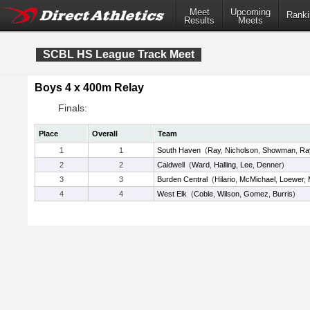
Meet
Upcoming
Ranki
Results
Meets
SCBL HS League Track Meet
Boys 4 x 400m Relay
Finals:
Place
Overall
Team
1
1
South Haven
(
Ray
,
Nicholson
,
Showman
,
Ra
2
2
Caldwell
(
Ward
,
Halling
,
Lee
,
Denner
)
3
3
Burden Central
(
Hilario
,
McMichael
,
Loewer
,
4
4
West Elk
(
Coble
,
Wilson
,
Gomez
,
Burris
)