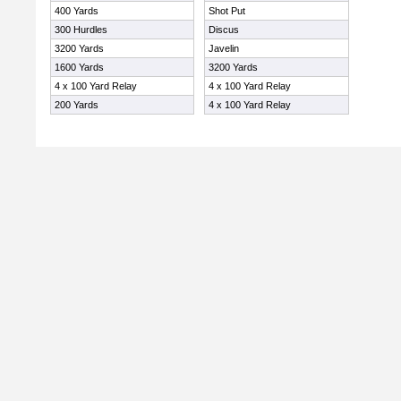
400 Yards
Shot Put
300 Hurdles
Discus
3200 Yards
Javelin
1600 Yards
3200 Yards
4 x 100 Yard Relay
4 x 100 Yard Relay
200 Yards
4 x 100 Yard Relay