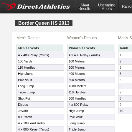
Meet
Upcoming
Ranki
Results
Meets
Border Queen HS 2013
Men's Results
Women's Results
Men's S
Men's Events
Women's Events
Rank
4 x 400 Relay (Yards)
4 x 400 Relay (Yards)
1
100 Yards
100 Meters
2
110 Hurdles
200 Meters
3
High Jump
400 Meters
3
Pole Vault
800 Meters
5
Long Jump
1600 Meters
6
Triple Jump
110 Hurdles
7
Shot Put
300 Hurdles
8
Discus
4 x 800 Relay
9
Javelin
High Jump
10
800 Yards
Pole Vault
4 x 100 Yard Relay
Long Jump
4 x 800 Relay (Yards)
Triple Jump