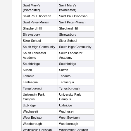
Saint Mary's
Saint Mary's
(Worcester)
(Worcester)
Saint Paul Diocesan
Saint Paul Diocesan
Saint Peter-Marian
Saint Peter-Marian
Shepherd Hill
Shepherd Hill
Shrewsbury
Shrewsbury
Sizer School
Sizer School
South High Community
South High Community
South Lancaster
South Lancaster
Academy
Academy
Southbridge
Southbridge
Sutton
Sutton
Tahanto
Tahanto
Tantasqua
Tantasqua
Tyngsborough
Tyngsborough
University Park
University Park
Campus
Campus
Uxbridge
Uxbridge
Wachusett
Wachusett
West Boylston
West Boylston
Westborough
Westborough
Whitinsville Christian
Whitinsville Christian