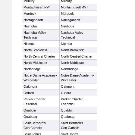
Millbury
Millbury
Montachusett RVT
Montachusett RVT
Murdock
Murdock
Narragansett
Narragansett
Nashoba
Nashoba
Nashoba Valley
Nashoba Valley
Technical
Technical
Nipmuc
Nipmuc
North Brookfield
North Brookfield
North Central Charter
North Central Charter
North Middlesex
North Middlesex
Northbridge
Northbridge
Notre Dame Academy-
Notre Dame Academy-
Worcester
Worcester
Oakmont
Oakmont
Oxford
Oxford
Parker Charter
Parker Charter
Essential
Essential
Quabbin
Quabbin
Quaboag
Quaboag
Saint Bernard's
Saint Bernard's
Cen.Catholic
Cen.Catholic
Saint John's
Saint John's