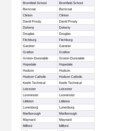
Bromfield School
Bromfield School
Burncoat
Burncoat
Clinton
Clinton
David Prouty
David Prouty
Doherty
Doherty
Douglas
Douglas
Fitchburg
Fitchburg
Gardner
Gardner
Grafton
Grafton
Groton-Dunstable
Groton-Dunstable
Hopedale
Hopedale
Hudson
Hudson
Hudson Catholic
Hudson Catholic
Keefe Technical
Keefe Technical
Leicester
Leicester
Leominster
Leominster
Littleton
Littleton
Lunenburg
Lunenburg
Marlborough
Marlborough
Maynard
Maynard
Milford
Milford