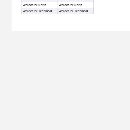
Worcester North
Worcester North
Worcester Technical
Worcester Technical