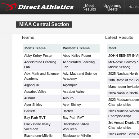
Meet
Upcoming
Ranki
Results
Meets
MIAA Central Section
Teams
Latest Results
Men's Teams
Women's Teams
Meet
Abby Kelley Foster
Abby Kelley Foster
JOHN EISNER INV
Accelerated Learning
Accelerated Learning
McNeese Cowboy St
Lab
Lab
Middle School)
Adv. Math and Science
Adv. Math and Science
2025 Nashua North X
Academy
Academy
20th Battle of the B
Algonquin
Algonquin
Manchester Invitatio
Assabet Valley
Assabet Valley
2024 Nashua North X
Auburn
Auburn
2023 Massachusetts
Ayer Shirley
Ayer Shirley
Championships
Bartlett
Bartlett
2023 Midland-Wach
Championships
Bay Path RVT
Bay Path RVT
3rd Annual District
Blackstone Valley
Blackstone Valley
Championships
Voc/Tech
Voc/Tech
2023 Alvirne Battle o
Blackstone-Millville
Blackstone-Millville