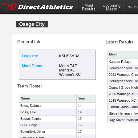
Meet
Upcoming
Ranki
Results
Meets
Osage City
General Info
Latest Results
Meet
Leagues:
KSHSAA 3A
Kansas Relays
More Teams:
Men's T&F
Herington Steve Her
Men's XC
Women's XC
2021 Wamego Cross 
Herington Steve Her
Team Roster
Council Grove High 
2020 Wamego XC Inv
Name
Year
2019 Wamego XC Inv
Boss, Dakota
14
Liberal Cross Count
Boss, Lexi
14
Steve Herrmann Invi
Bosse, Jaiton
13
Ray Kovar Invitatio
Burk, Paige
15
Butterfield, Jerra
17