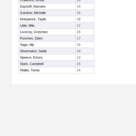
Crawford, Greta
16
Dayhoff, Kiersten
14
Gardner, Michelle
15
Kirkpatrick, Taylin
18
Little, Mila
17
Lockrey, Gretchen
15
Punches, Eden
17
Sage, Ally
15
Shoemaker, Sadie
14
Speece, Emory
13
Stark, Campbell
15
Waller, Tamia
14