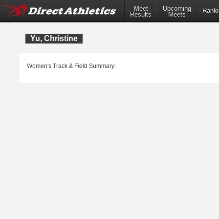
Meet
Upcoming
Ranki
Results
Meets
Yu, Christine
Women's Track & Field Summary: