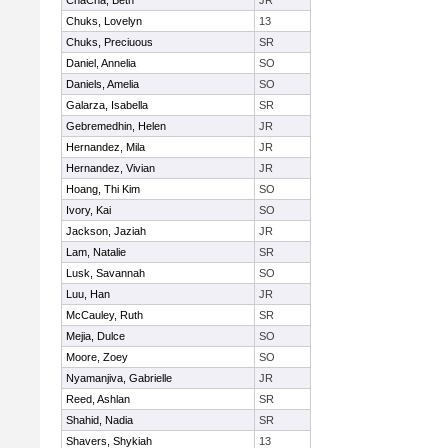
ChaCha, Beth
JR
Chuks, Lovelyn
13
Chuks, Preciuous
SR
Daniel, Annelia
SO
Daniels, Amelia
SO
Galarza, Isabella
SR
Gebremedhin, Helen
JR
Hernandez, Mila
JR
Hernandez, Vivian
JR
Hoang, Thi Kim
SO
Ivory, Kai
SO
Jackson, Jaziah
JR
Lam, Natalie
SR
Lusk, Savannah
SO
Luu, Han
JR
McCauley, Ruth
SR
Mejia, Dulce
SO
Moore, Zoey
SO
Nyamanjiva, Gabrielle
JR
Reed, Ashlan
SR
Shahid, Nadia
SR
Shavers, Shykiah
13