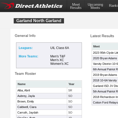
Meet
Upcoming
Ranki
Results
Meets
Garland North Garland
General Info
Latest Results
Meet
Leagues:
UIL Class 6A
2023 95th Clyde Lit
More Teams:
Men's T&F
2020 Bryan Adams C
Men's XC
Women's XC
Varsity District 10-6
6th Annual Patriot 
Team Roster
2019 Bryan Adams
2018 10-6A Varsity 
Name
Year
Garland ISD JV Dist
Alba, Abril
SR
5th Annual Patriot 
Aubrey, Jayla
SO
2018 Richardson Inv
Brown, Emily
SO
Cotton Ford Relays
Caldwell, Ciara
SO
Carruth, Jaydah
SO