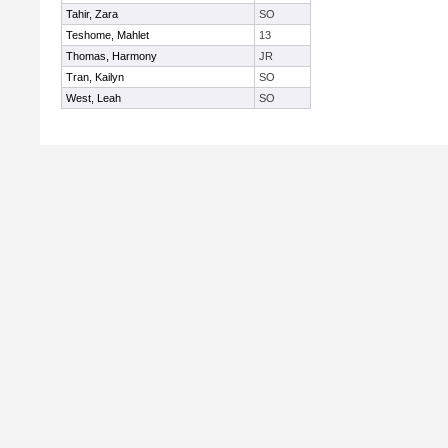
Tahir, Zara
SO
Teshome, Mahlet
13
Thomas, Harmony
JR
Tran, Kailyn
SO
West, Leah
SO