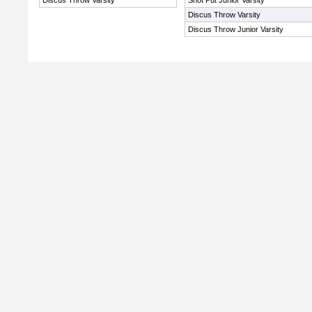
Discus Throw Varsity
Shot Put Junior Varsity
Discus Throw Varsity
Discus Throw Junior Varsity