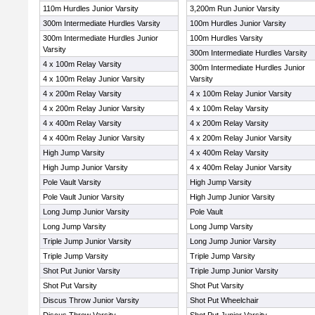
110m Hurdles Junior Varsity
3,200m Run Junior Varsity
300m Intermediate Hurdles Varsity
100m Hurdles Junior Varsity
300m Intermediate Hurdles Junior
100m Hurdles Varsity
Varsity
300m Intermediate Hurdles Varsity
4 x 100m Relay Varsity
300m Intermediate Hurdles Junior
4 x 100m Relay Junior Varsity
Varsity
4 x 200m Relay Varsity
4 x 100m Relay Junior Varsity
4 x 200m Relay Junior Varsity
4 x 100m Relay Varsity
4 x 400m Relay Varsity
4 x 200m Relay Varsity
4 x 400m Relay Junior Varsity
4 x 200m Relay Junior Varsity
High Jump Varsity
4 x 400m Relay Varsity
High Jump Junior Varsity
4 x 400m Relay Junior Varsity
Pole Vault Varsity
High Jump Varsity
Pole Vault Junior Varsity
High Jump Junior Varsity
Long Jump Junior Varsity
Pole Vault
Long Jump Varsity
Long Jump Varsity
Triple Jump Junior Varsity
Long Jump Junior Varsity
Triple Jump Varsity
Triple Jump Varsity
Shot Put Junior Varsity
Triple Jump Junior Varsity
Shot Put Varsity
Shot Put Varsity
Discus Throw Junior Varsity
Shot Put Wheelchair