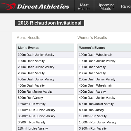
Meet
Upcoming
Ranki
Results
Meets
2018 Richardson Invitational
Men's Results
Women's Results
Men's Events
Women's Events
100m Dash Junior Varsity
100m Dash Wheelchair
100m Dash Varsity
100m Dash Junior Varsity
200m Dash Junior Varsity
100m Dash Varsity
200m Dash Varsity
200m Dash Varsity
400m Dash Junior Varsity
200m Dash Junior Varsity
400m Dash Varsity
400m Dash Wheelchair
800m Run Junior Varsity
400m Dash Varsity
800m Run Varsity
400m Dash Junior Varsity
1,600m Run Varsity
800m Run Junior Varsity
1,600m Run Junior Varsity
800m Run Varsity
3,200m Run Junior Varsity
1,600m Run Varsity
3,200m Run Varsity
1,600m Run Junior Varsity
110m Hurdles Varsity
3,200m Run Varsity