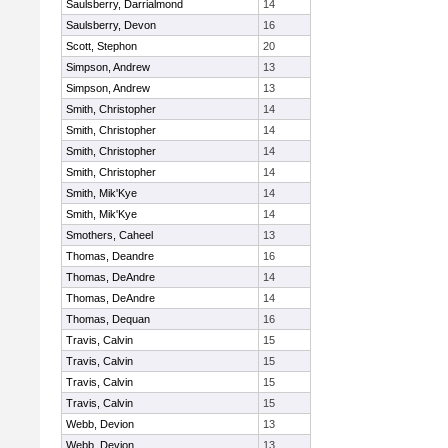
Saulsberry, Darrialmond
14
Saulsberry, Devon
16
Scott, Stephon
20
Simpson, Andrew
13
Simpson, Andrew
13
Smith, Christopher
14
Smith, Christopher
14
Smith, Christopher
14
Smith, Christopher
14
Smith, Mik'Kye
14
Smith, Mik'Kye
14
Smothers, Caheel
13
Thomas, Deandre
16
Thomas, DeAndre
14
Thomas, DeAndre
14
Thomas, Dequan
16
Travis, Calvin
15
Travis, Calvin
15
Travis, Calvin
15
Travis, Calvin
15
Webb, Devion
13
Webb, Devion
13