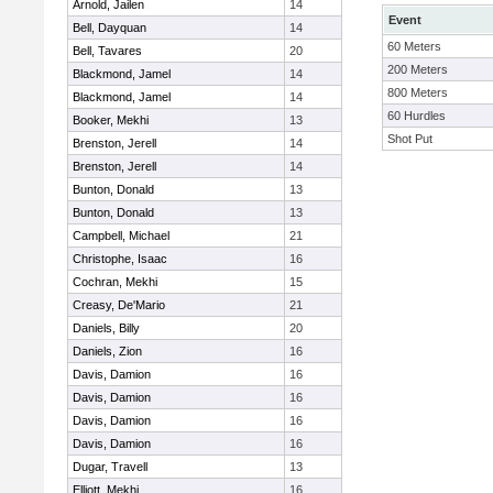
Arnold, Jailen
14
Event
Bell, Dayquan
14
60 Meters
Bell, Tavares
20
200 Meters
Blackmond, Jamel
14
800 Meters
Blackmond, Jamel
14
60 Hurdles
Booker, Mekhi
13
Shot Put
Brenston, Jerell
14
Brenston, Jerell
14
Bunton, Donald
13
Bunton, Donald
13
Campbell, Michael
21
Christophe, Isaac
16
Cochran, Mekhi
15
Creasy, De'Mario
21
Daniels, Billy
20
Daniels, Zion
16
Davis, Damion
16
Davis, Damion
16
Davis, Damion
16
Davis, Damion
16
Dugar, Travell
13
Elliott, Mekhi
16