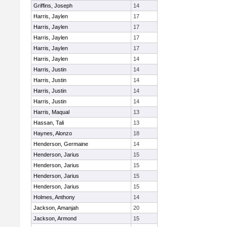
Griffins, Joseph
14
Harris, Jaylen
17
Harris, Jaylen
17
Harris, Jaylen
17
Harris, Jaylen
17
Harris, Jaylen
14
Harris, Justin
14
Harris, Justin
14
Harris, Justin
14
Harris, Justin
14
Harris, Maqual
13
Hassan, Tali
13
Haynes, Alonzo
18
Henderson, Germaine
14
Henderson, Jarius
15
Henderson, Jarius
15
Henderson, Jarius
15
Henderson, Jarius
15
Holmes, Anthony
14
Jackson, Amanjah
20
Jackson, Armond
15