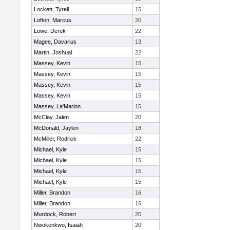
Lockett, Tyrell
15
Lofton, Marcus
20
Lowe, Derek
22
Magee, Davarius
13
Martin, Joshual
22
Massey, Kevin
15
Massey, Kevin
15
Massey, Kevin
15
Massey, Kevin
15
Massey, La'Marion
15
McClay, Jalen
20
McDonald, Jaylen
18
McMiller, Rodrick
22
Michael, Kyle
15
Michael, Kyle
15
Michael, Kyle
15
Michael, Kyle
15
Miller, Brandon
16
Miller, Brandon
16
Murdock, Robert
20
Nwokenkwo, Isaiah
20