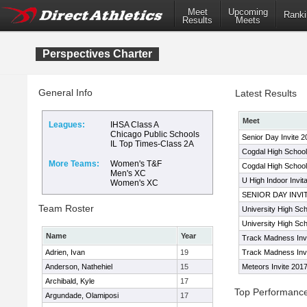
Meet
Upcoming
Ranki
Results
Meets
Perspectives Charter
General Info
Latest Results
Meet
Leagues:
IHSA Class A
Chicago Public Schools
Senior Day Invite 2
IL Top Times-Class 2A
Cogdal High School
More Teams:
Women's T&F
Cogdal High School 
Men's XC
U High Indoor Invit
Women's XC
SENIOR DAY INVI
Team Roster
University High Scho
University High Scho
Name
Year
Track Madness Invi
Adrien, Ivan
19
Track Madness Inv
Anderson, Nathehiel
15
Meteors Invite 201
Archibald, Kyle
17
Top Performanc
Argundade, Olamiposi
17