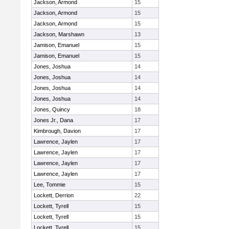
Jackson, Armond
15
Jackson, Armond
15
Jackson, Armond
15
Jackson, Marshawn
13
Jamison, Emanuel
15
Jamison, Emanuel
15
Jones, Joshua
14
Jones, Joshua
14
Jones, Joshua
14
Jones, Joshua
14
Jones, Quincy
18
Jones Jr., Dana
17
Kimbrough, Davion
17
Lawrence, Jaylen
17
Lawrence, Jaylen
17
Lawrence, Jaylen
17
Lawrence, Jaylen
17
Lee, Tommie
15
Lockett, Derrion
22
Lockett, Tyrell
15
Lockett, Tyrell
15
Lockett, Tyrell
15