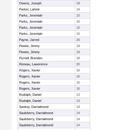
Owens, Joseph
18
Parker, Lahmir
14
Parks, Jeremiah
15
Parks, Jeremiah
15
Parks, Jeremiah
15
Parks, Jeremiah
15
Payne, Jarred
20
Pewee, Jimmy
19
Pewee, Jimmy
19
Purnell, Brenden
18
Reneau, Lawerence
20
Rogers, Xavier
16
Rogers, Xavier
16
Rogers, Xavier
16
Rogers, Xavier
16
Rudolph, Daniel
13
Rudolph, Daniel
13
Sankey, Darrialmond
14
Saulsberry, Darrialmond
14
Saulsberry, Darrialmond
14
Saulsberry, Darrialmond
14