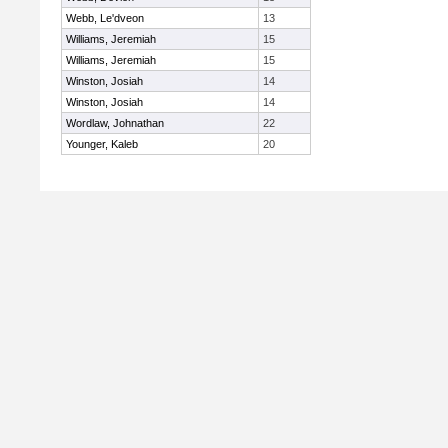
Webb, Le'dveon
13
Williams, Jeremiah
15
Williams, Jeremiah
15
Winston, Josiah
14
Winston, Josiah
14
Wordlaw, Johnathan
22
Younger, Kaleb
20