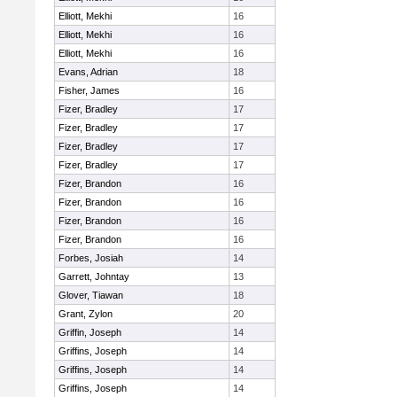
Elliott, Mekhi
16
Elliott, Mekhi
16
Elliott, Mekhi
16
Evans, Adrian
18
Fisher, James
16
Fizer, Bradley
17
Fizer, Bradley
17
Fizer, Bradley
17
Fizer, Bradley
17
Fizer, Brandon
16
Fizer, Brandon
16
Fizer, Brandon
16
Fizer, Brandon
16
Forbes, Josiah
14
Garrett, Johntay
13
Glover, Tiawan
18
Grant, Zylon
20
Griffin, Joseph
14
Griffins, Joseph
14
Griffins, Joseph
14
Griffins, Joseph
14