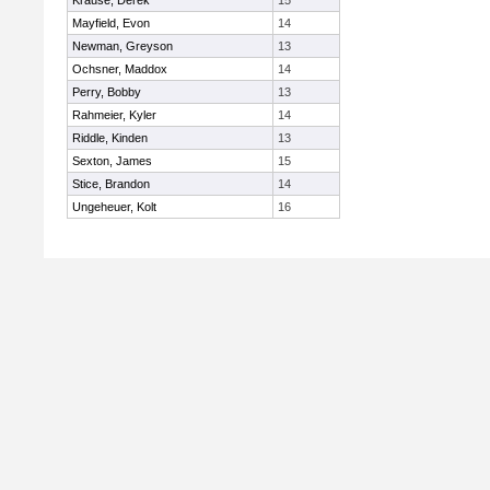
Krause, Derek
15
Mayfield, Evon
14
Newman, Greyson
13
Ochsner, Maddox
14
Perry, Bobby
13
Rahmeier, Kyler
14
Riddle, Kinden
13
Sexton, James
15
Stice, Brandon
14
Ungeheuer, Kolt
16