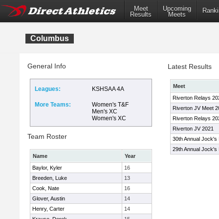
Meet
Upcoming
Ranki
Results
Meets
Columbus
General Info
Latest Results
Meet
Leagues:
KSHSAA 4A
Riverton Relays 20
More Teams:
Women's T&F
Riverton JV Meet 
Men's XC
Women's XC
Riverton Relays 20
Riverton JV 2021
Team Roster
30th Annual Jock's 
29th Annual Jock's 
Name
Year
Baylor, Kyler
16
Breeden, Luke
13
Cook, Nate
16
Glover, Austin
14
Henry, Carter
14