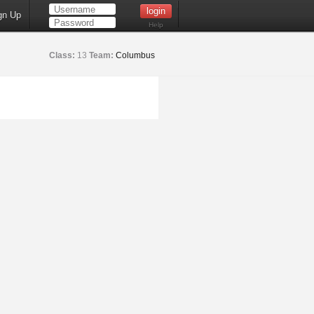
gn Up
Help
Class:
13
Team:
Columbus