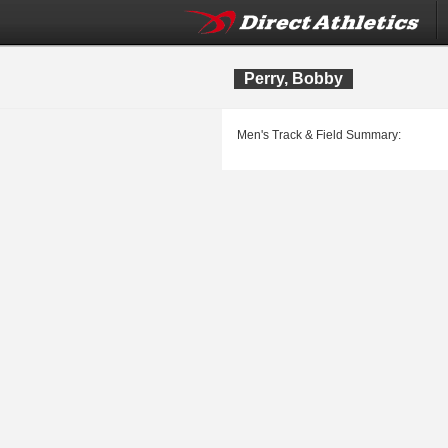
Perry, Bobby
Men's Track & Field Summary: