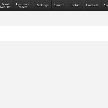
Meet
Upcoming
Rankings
Search
Contact
Products
Si
Results
Meets